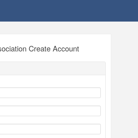
ociation Create Account