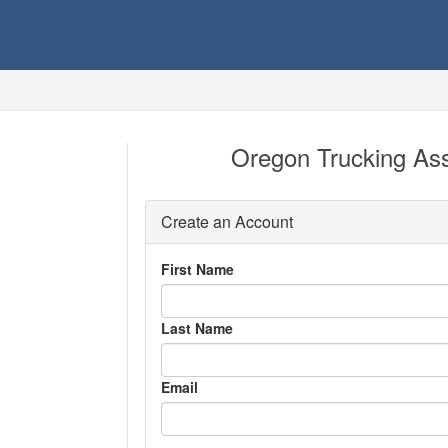
Oregon Trucking Ass
Create an Account
First Name
Last Name
Email