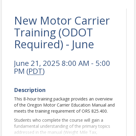
New Motor Carrier
Training (ODOT
Required) - June
June 21, 2025 8:00 AM - 5:00
PM (
PDT
)
Description
This 8-hour training package provides an overview
of the Oregon Motor Carrier Education Manual and
meets the training requirement of ORS 825.400.
Students who complete the course will gain a
fundamental understanding of the primary topics
addressed in the manual (Weight Mile Tax,