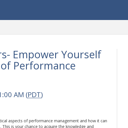
s- Empower Yourself
s of Performance
1:00 AM (
PDT
)
ritical aspects of performance management and how it can
s. This is your chance to acquire the knowledge and