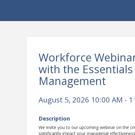
Workforce Webinar
with the Essential
Management
August 5, 2026 10:00 AM - 1
Description
We invite you to our upcoming webinar on the c
significantly impact your managerial effectivenes