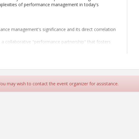
mplexities of performance management in today's
nce management's significance and its direct correlation
 a collaborative "performance partnership" that fosters
ve performance feedback that inspires continuous
at nurture trust, open communication, and accountability
g employees back on track when faced with challenges or
 You may wish to contact the event organizer for assistance.
erial skills and positively impact your team's
k on a journey towards becoming a proficient
f performance evaluations and reviews with confidence,
's needs.
PC,
serves as the Vice President for HR Answers,