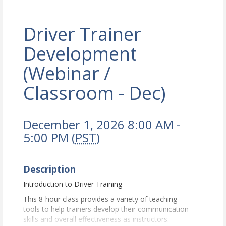
Driver Trainer
Development
(Webinar /
Classroom - Dec)
December 1, 2026 8:00 AM -
5:00 PM (
PST
)
Description
Introduction to Driver Training
This 8-hour class provides a variety of teaching
tools to help trainers develop their communication
skills and overall effectiveness as instructors.