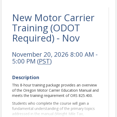
New Motor Carrier
Training (ODOT
Required) - Nov
November 20, 2026 8:00 AM -
5:00 PM (
PST
)
Description
This 8-hour training package provides an overview
of the Oregon Motor Carrier Education Manual and
meets the training requirement of ORS 825.400.
Students who complete the course will gain a
fundamental understanding of the primary topics
addressed in the manual (Weight Mile Tax,