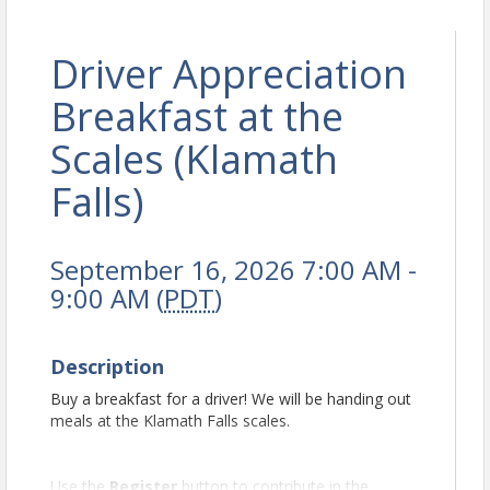
Driver Appreciation
Breakfast at the
Scales (Klamath
Falls)
September 16, 2026 7:00 AM -
9:00 AM (
PDT
)
Description
Buy a breakfast for a driver! We will be handing out
meals at the Klamath Falls scales.
Use the
Register
button to contribute in the