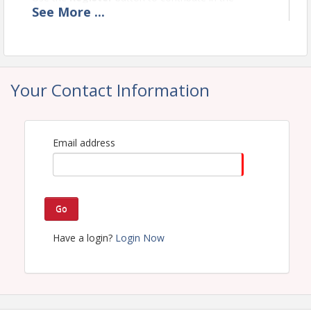
See
More
...
amounts of $50 / $100 / $250 / $500.
Your Contact Information
Time
7am to 9am (or until we run out of meals)
Email address
View Event
Go
Have a login?
Login Now