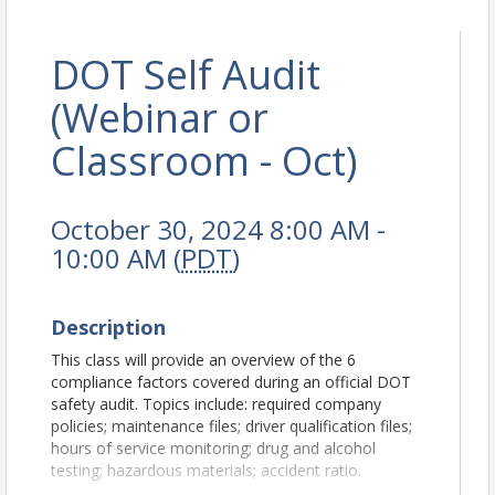
DOT Self Audit
(Webinar or
Classroom - Oct)
October 30, 2024 8:00 AM -
10:00 AM (
PDT
)
Description
This class will provide an overview of the 6
compliance factors covered during an official DOT
safety audit. Topics include: required company
policies; maintenance files; driver qualification files;
hours of service monitoring; drug and alcohol
testing; hazardous materials; accident ratio.