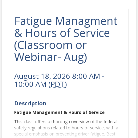
Fatigue Managment
& Hours of Service
(Classroom or
Webinar- Aug)
August 18, 2026 8:00 AM -
10:00 AM (
PDT
)
Description
Fatigue Management & Hours of Service
This class offers a thorough overview of the federal
safety regulations related to hours of service, with a
special emphasis on preventing driver fatigue. Best