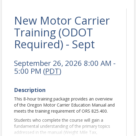
New Motor Carrier
Training (ODOT
Required) - Sept
September 26, 2026 8:00 AM -
5:00 PM (
PDT
)
Description
This 8-hour training package provides an overview
of the Oregon Motor Carrier Education Manual and
meets the training requirement of ORS 825.400.
Students who complete the course will gain a
fundamental understanding of the primary topics
addressed in the manual (Weight Mile Tax,