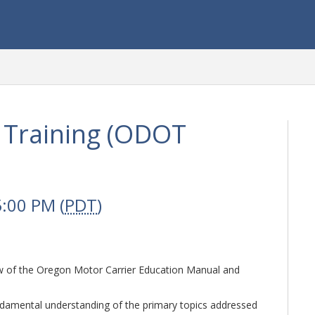
 Training (ODOT
5:00 PM (
PDT
)
ew of the Oregon Motor Carrier Education Manual and
ndamental understanding of the primary topics addressed