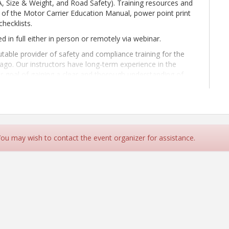
A, Size & Weight, and Road Safety). Training resources and
py of the Motor Carrier Education Manual, power point print
checklists.
ed in full either in person or remotely via webinar.
able provider of safety and compliance training for the
 ago. Our instructors have long-term experience in the
our goal of gaining a clear and thorough understanding of
ur business. Whatever stage you are at in your compliance
ge to the next level.
 You may wish to contact the event organizer for assistance.
r Education per ORS 825.400 must attend a live training
hat our remote attendees are present for this training during
ceive certificate of completion:
hout the training and each attendee must be visible
ices should checked in advance to confirm two-way visual
ing representative must be clearly identified in their