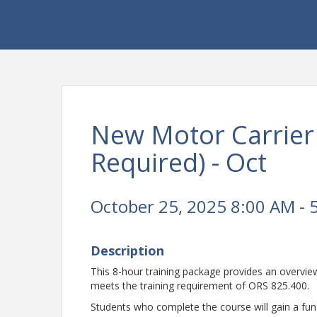
New Motor Carrier
Required) - Oct
October 25, 2025 8:00 AM - 
Description
This 8-hour training package provides an overvi
meets the training requirement of ORS 825.400.
Students who complete the course will gain a fu