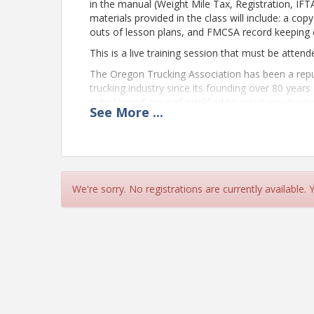
in the manual (Weight Mile Tax, Registration, IFT
materials provided in the class will include: a co
outs of lesson plans, and FMCSA record keeping 
This is a live training session that must be attend
The Oregon Trucking Association has been a reput
trucking industry since its founding over 80 years
industry and are well qualified to assist you in y
See
More
...
the federal and state regulations that impact yo
education, we can help take your industry knowled
Note to remote attendees:
We're sorry. No registrations are currently available.
Carriers that are required to complete New Carrie
session to fulfill their requirement. To confirm t
webinars, the following criteria must be met to re
Attendee cameras must be kept on throug
onscreen when the class is in session (dev
capability).
The name of the company and their attend
screen designation.