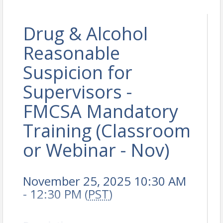
Drug & Alcohol
Reasonable
Suspicion for
Supervisors -
FMCSA Mandatory
Training (Classroom
or Webinar - Nov)
November 25, 2025 10:30 AM
- 12:30 PM (
PST
)