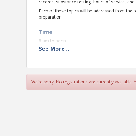
records, substance testing, hours of service, an
Each of these topics will be addressed from th
preparation.
Time
8 am to noon
See
More
...
Pricing
Member $249 (1st attendee)
Member $150 (additional attendees same compa
We're sorry. No registrations are currently available.
Non-Member $449
View Event