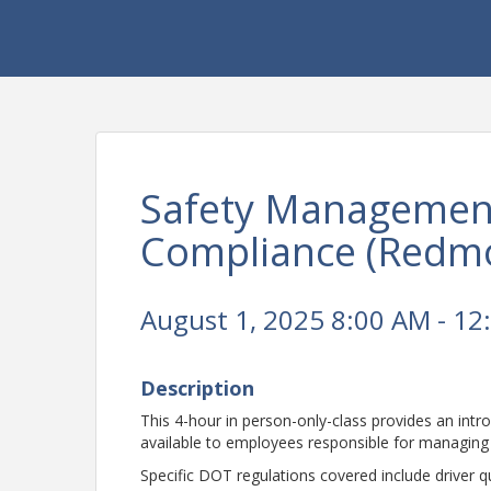
Safety Managemen
Compliance (Redm
August 1, 2025 8:00 AM - 12
Description
This 4-hour in person-only-class provides an int
available to employees responsible for managing 
Specific DOT regulations covered include driver qu