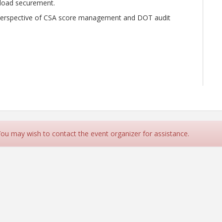
d load securement.
e perspective of CSA score management and DOT audit
ny)
 You may wish to contact the event organizer for assistance.