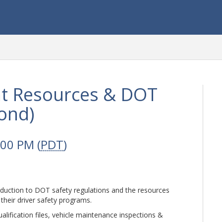
t Resources & DOT
ond)
:00 PM (
PDT
)
roduction to DOT safety regulations and the resources
their driver safety programs.
alification files, vehicle maintenance inspections &