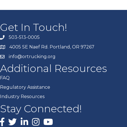
Get In Touch!
503-513-0005
4005 SE Naef Rd. Portland, OR 97267
info@ortrucking.org
Additional Resources
FAQ
Regulatory Assistance
Industry Resources
Stay Connected!
Facebook
X
LinkedIn
Instagram
youtube