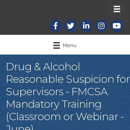
Facebook
X
LinkedIn
Instagram
youtub
Menu
Drug & Alcohol
Reasonable Suspicion for
Supervisors - FMCSA
Mandatory Training
(Classroom or Webinar -
June)