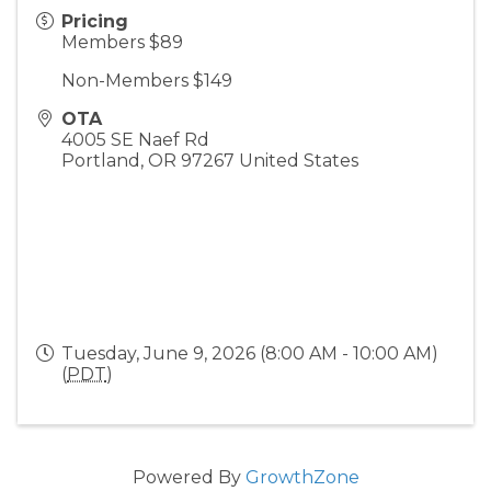
Pricing
Members $89
Non-Members $149
OTA
4005 SE Naef Rd
Portland
,
OR
97267
United States
Tuesday, June 9, 2026 (8:00 AM - 10:00 AM)
(
PDT
)
Powered By
GrowthZone