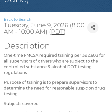
Back to Search
Tuesday, June 9, 2026 (8:00
AM - 10:00 AM) (
PDT
)
Description
One-time FMCSA required training per 382.603 for
all supervisors of drivers who are subject to the
controlled substance & alcohol DOT testing
regulations.
Purpose of training is to prepare supervisors to
determine the need for reasonable suspicion drug
testing.
Subjects covered: