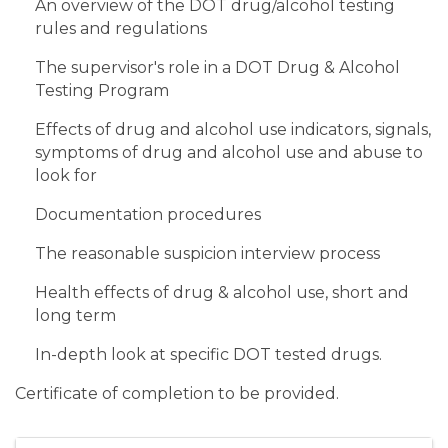
An overview of the DOT drug/alcohol testing
rules and regulations
The supervisor's role in a DOT Drug & Alcohol
Testing Program
Effects of drug and alcohol use indicators, signals,
symptoms of drug and alcohol use and abuse to
look for
Documentation procedures
The reasonable suspicion interview process
Health effects of drug & alcohol use, short and
long term
In-depth look at specific DOT tested drugs.
Certificate of completion to be provided.