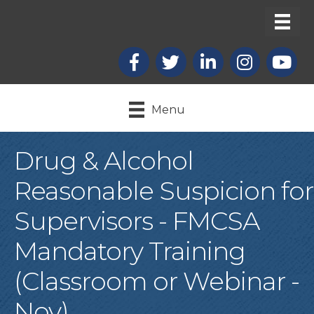
Facebook
X
LinkedIn
Instagram
youtub
Menu
Drug & Alcohol
Reasonable Suspicion for
Supervisors - FMCSA
Mandatory Training
(Classroom or Webinar -
Nov)