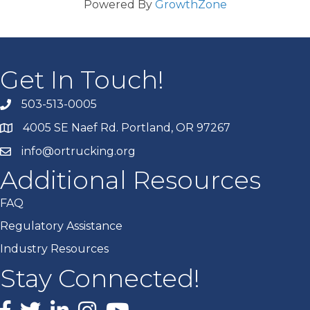
Powered By
GrowthZone
Get In Touch!
503-513-0005
4005 SE Naef Rd. Portland, OR 97267
info@ortrucking.org
Additional Resources
FAQ
Regulatory Assistance
Industry Resources
Stay Connected!
Facebook
X
LinkedIn
Instagram
youtube