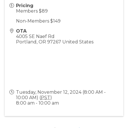
Pricing
Members $89
Non-Members $149
OTA
4005 SE Naef Rd
Portland
,
OR
97267
United States
Tuesday, November 12, 2024 (8:00 AM -
10:00 AM) (
PST
)
8:00 am - 10:00 am