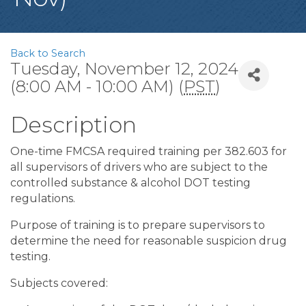
Back to Search
Tuesday, November 12, 2024
(8:00 AM - 10:00 AM) (
PST
)
Description
One-time FMCSA required training per 382.603 for
all supervisors of drivers who are subject to the
controlled substance & alcohol DOT testing
regulations.
Purpose of training is to prepare supervisors to
determine the need for reasonable suspicion drug
testing.
Subjects covered: