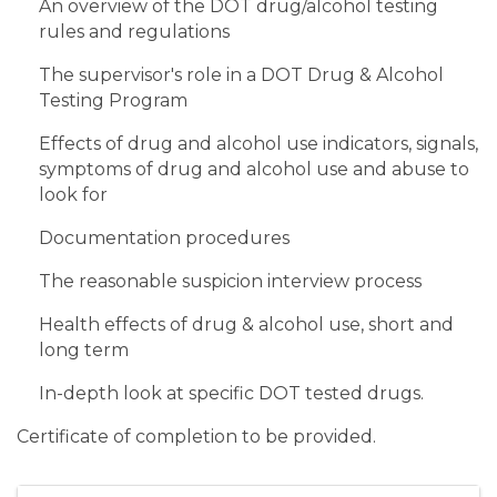
An overview of the DOT drug/alcohol testing
rules and regulations
The supervisor's role in a DOT Drug & Alcohol
Testing Program
Effects of drug and alcohol use indicators, signals,
symptoms of drug and alcohol use and abuse to
look for
Documentation procedures
The reasonable suspicion interview process
Health effects of drug & alcohol use, short and
long term
In-depth look at specific DOT tested drugs.
Certificate of completion to be provided.