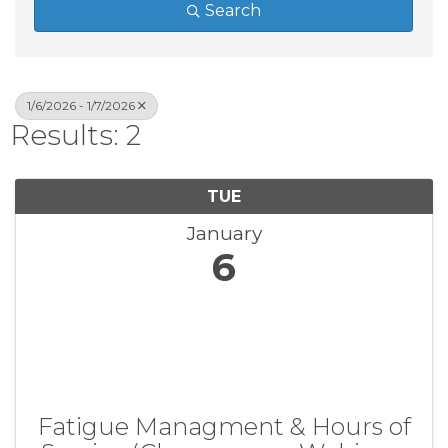
Search
1/6/2026 - 1/7/2026
Results: 2
TUE
January
6
Fatigue Managment & Hours of