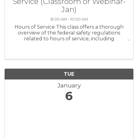
Service (Classroom or Webinar-
Jan)
8:00 AM - 10:00 AM
Hours of Service This class offers a thorough
overview of the federal safety regulations
related to hours of service, including
exemptions. Best practices for safety and
overall compliance are covered in detail.
Anyone needing a basic foundation in ...
TUE
January
6