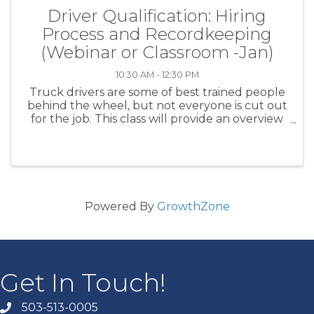
Driver Qualification: Hiring
Process and Recordkeeping
(Webinar or Classroom -Jan)
10:30 AM - 12:30 PM
Truck drivers are some of best trained people
behind the wheel, but not everyone is cut out
for the job. This class will provide an overview
of driver qualification requirements that can
lead you to the skilled, safety conscious drivers
that ...
Powered By
GrowthZone
Get In Touch!
503-513-0005