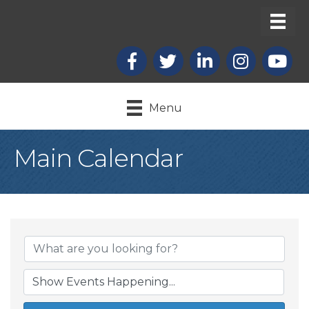
Facebook
X
LinkedIn
Instagram
youtub
Menu
Main Calendar