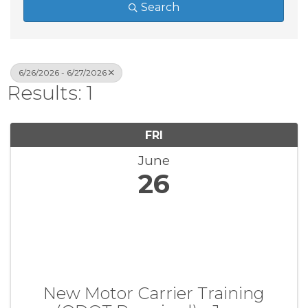
Search
6/26/2026 - 6/27/2026
Results: 1
FRI
June
26
New Motor Carrier Training