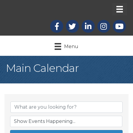
Facebook
X
LinkedIn
Instagram
youtub
Menu
Main Calendar