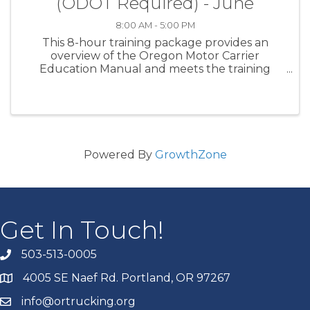
(ODOT Required) - June
8:00 AM - 5:00 PM
This 8-hour training package provides an
overview of the Oregon Motor Carrier
Education Manual and meets the training
requirement of ORS 825.400. Students who
complete the course will gain a fundamental
understanding of the primary topics ...
Powered By
GrowthZone
Get In Touch!
503-513-0005
4005 SE Naef Rd. Portland, OR 97267
info@ortrucking.org