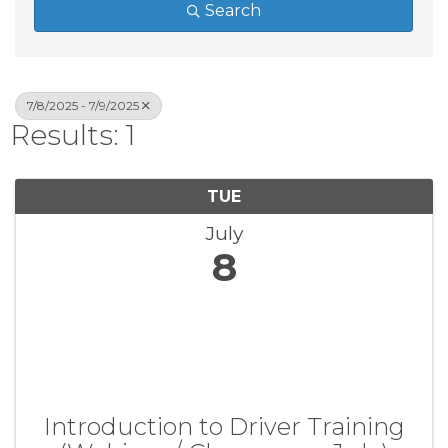
Search
7/8/2025 - 7/9/2025
Results: 1
TUE
July
8
Introduction to Driver Training