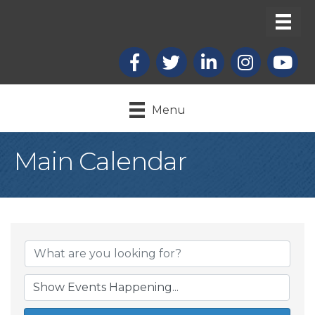
Facebook
X
LinkedIn
Instagram
youtub
Menu
Main Calendar