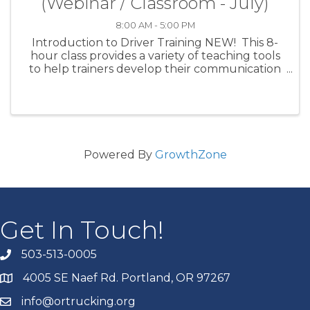
(Webinar / Classroom - July)
8:00 AM - 5:00 PM
Introduction to Driver Training NEW! This 8-
hour class provides a variety of teaching tools
to help trainers develop their communication
skills and overall effectiveness as instructors.
Specific topics include: an introduction to
adult ...
Powered By
GrowthZone
Get In Touch!
503-513-0005
4005 SE Naef Rd. Portland, OR 97267
info@ortrucking.org