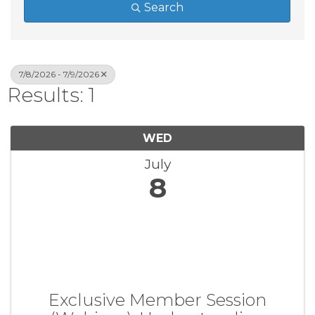
Search
7/8/2026 - 7/9/2026
Results: 1
WED
July
8
Exclusive Member Session