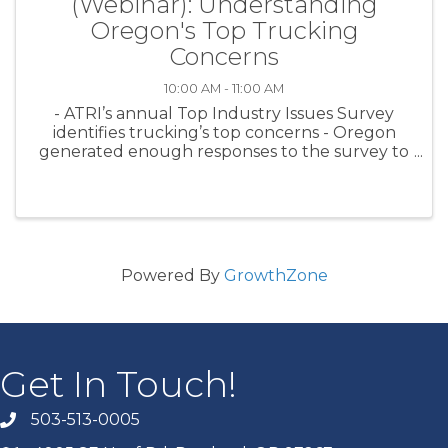
(Webinar): Understanding
Oregon's Top Trucking
Concerns
10:00 AM - 11:00 AM
- ATRI’s annual Top Industry Issues Survey
identifies trucking’s top concerns - Oregon
generated enough responses to the survey to
get our own Oregon Top Industry Issues
report from ATRI - ATRI’s Rebecca Brewster
will unpack the Oregon Top 10 and ...
Powered By
GrowthZone
Get In Touch!
503-513-0005