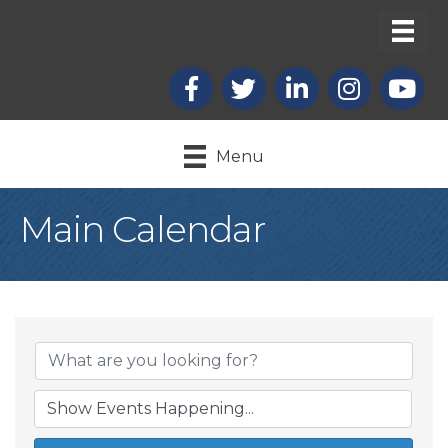
Facebook
X
LinkedIn
Instagram
youtub
Menu
Main Calendar