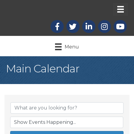
Facebook
X
LinkedIn
Instagram
youtub
Menu
Main Calendar