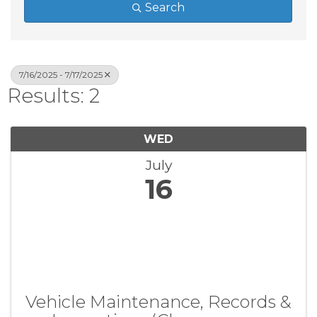
Search
7/16/2025 - 7/17/2025
Results: 2
WED
July
16
Vehicle Maintenance, Records &