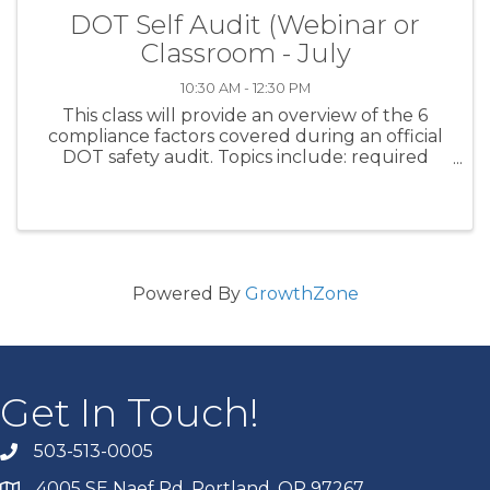
DOT Self Audit (Webinar or
Classroom - July
10:30 AM - 12:30 PM
This class will provide an overview of the 6
compliance factors covered during an official
DOT safety audit. Topics include: required
company policies; maintenance files; driver
qualification files; hours of service monitoring;
drug and alcohol ...
Powered By
GrowthZone
Get In Touch!
503-513-0005
4005 SE Naef Rd. Portland, OR 97267