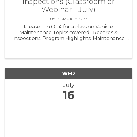
Inspections (Classroom or
Webinar - July)
8:00 AM - 10:00 AM
Please join OTA for a class on Vehicle
Maintenance Topics covered: Records &
Inspections. Program Highlights: Maintenance
Records What is required Vehicle Maintenance
Programs CSA Scores - Why it matters in the
shop and what you can do to ...
WED
July
16