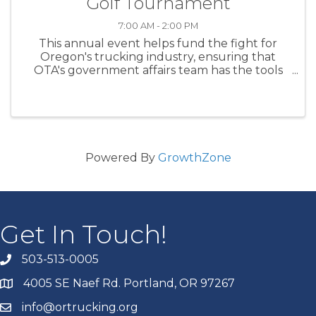
Golf Tournament
7:00 AM - 2:00 PM
This annual event helps fund the fight for
Oregon's trucking industry, ensuring that
OTA's government affairs team has the tools
and resources needed to take on special
interest groups and programs and policies
designed to fundamentally ...
Powered By
GrowthZone
Get In Touch!
503-513-0005
4005 SE Naef Rd. Portland, OR 97267
info@ortrucking.org