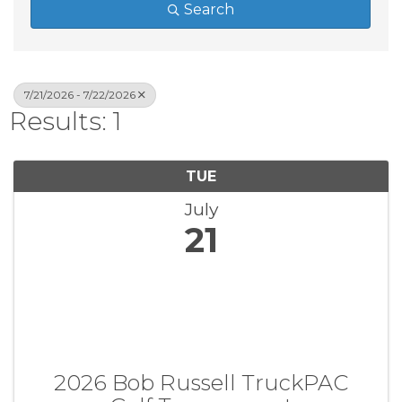
Search
7/21/2026 - 7/22/2026
Results: 1
TUE
July
21
2026 Bob Russell TruckPAC