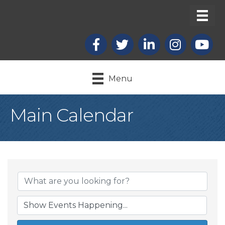
Facebook
X
LinkedIn
Instagram
youtub
Menu
Main Calendar