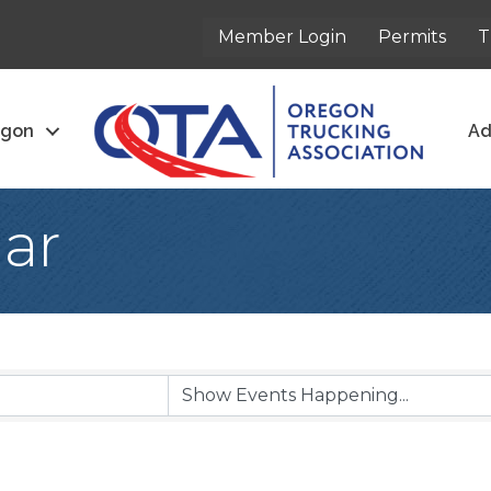
Member Login
Permits
T
egon
Ad
ar