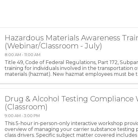
Hazardous Materials Awareness Trai
(Webinar/Classroom - July)
8:00 AM - 11:00 AM
Title 49, Code of Federal Regulations, Part 172, Subpa
training for individuals involved in the transportation
materials (hazmat). New hazmat employees must be tr
days after employment. Recurrent ...
Drug & Alcohol Testing Compliance
(Classroom)
9:00 AM - 3:00 PM
This 5-hour in-person-only interactive workshop prov
overview of managing your carrier substance testing
class drivers. Specific subject matter covered include