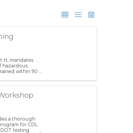
ning
rt H, mandates
 of hazardous
ained within 90
 Workshop
ides a thorough
 program for CDL
s DOT testing