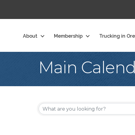
About
Membership
Trucking in Or
Main Calend