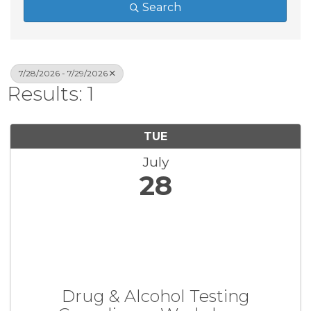
Search
7/28/2026 - 7/29/2026
Results: 1
TUE
July
28
Drug & Alcohol Testing