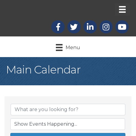
Facebook
X
LinkedIn
Instagram
youtub
Menu
Main Calendar