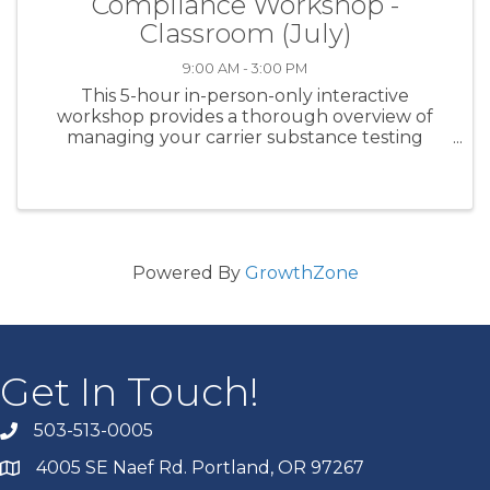
Compliance Workshop -
Classroom (July)
9:00 AM - 3:00 PM
This 5-hour in-person-only interactive
workshop provides a thorough overview of
managing your carrier substance testing
program for CDL class drivers. Specific subject
matter covered includes DOT testing
regulations, clearinghouse management, ...
Powered By
GrowthZone
Get In Touch!
503-513-0005
4005 SE Naef Rd. Portland, OR 97267