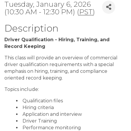
Tuesday, January 6, 2026
(10:30 AM - 12:30 PM) (
PST
)
Description
Driver Qualification - Hiring, Training, and
Record Keeping
This class will provide an overview of commercial
driver qualification requirements with a special
emphasis on hiring, training, and compliance
oriented record keeping.
Topics include:
Qualification files
Hiring criteria
Application and interview
Driver Training
Performance monitoring