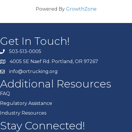
Powered By
GrowthZone
Get In Touch!
503-513-0005
4005 SE Naef Rd. Portland, OR 97267
info@ortrucking.org
Additional Resources
FAQ
Regulatory Assistance
Industry Resources
Stay Connected!