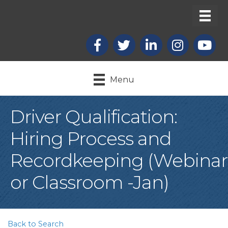
Facebook
X
LinkedIn
Instagram
youtub
Menu
Driver Qualification:
Hiring Process and
Recordkeeping (Webinar
or Classroom -Jan)
Back to Search