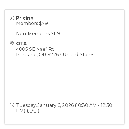
Pricing
Members $79
Non-Members $119
OTA
4005 SE Naef Rd
Portland
,
OR
97267
United States
Tuesday, January 6, 2026 (10:30 AM - 12:30
PM) (
PST
)