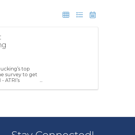
:
ng
rucking’s top
e survey to get
- ATRI’s
..