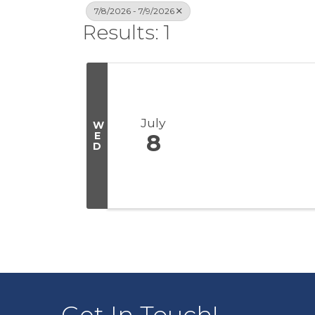
7/8/2026 - 7/9/2026
Results: 1
July
W
E
8
D