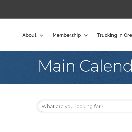
About
Membership
Trucking in Or
Main Calend