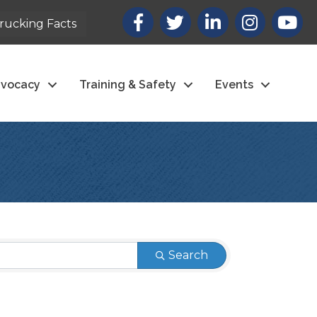
Facebook
X
LinkedIn
Instagram
youtub
rucking Facts
vocacy
Training & Safety
Events
Search