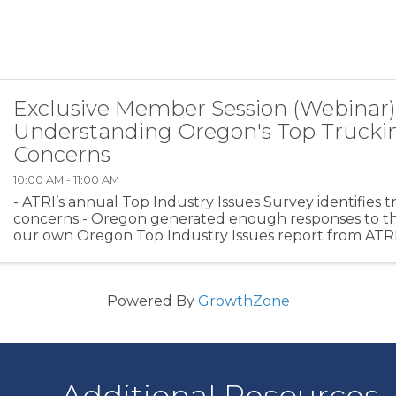
Exclusive Member Session (Webinar)
Understanding Oregon's Top Trucki
Concerns
10:00 AM - 11:00 AM
- ATRI’s annual Top Industry Issues Survey identifies t
concerns - Oregon generated enough responses to th
our own Oregon Top Industry Issues report from ATRI 
Rebecca Brewster will unpack the Oregon Top 10 and .
Powered By
GrowthZone