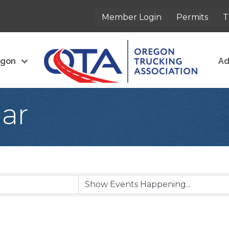
Member Login
Permits
T
egon
Ad
ar