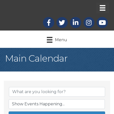
Facebook
X
LinkedIn
Instagram
youtub
Menu
Main Calendar