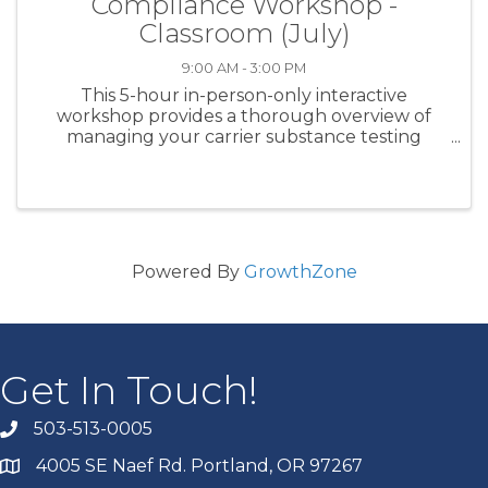
Compliance Workshop -
Classroom (July)
9:00 AM - 3:00 PM
This 5-hour in-person-only interactive
workshop provides a thorough overview of
managing your carrier substance testing
program for CDL class drivers. Specific subject
matter covered includes DOT testing
regulations, clearinghouse management, ...
Powered By
GrowthZone
Get In Touch!
503-513-0005
4005 SE Naef Rd. Portland, OR 97267