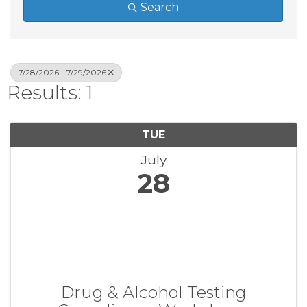
Search
7/28/2026 - 7/29/2026
Results: 1
TUE
July
28
Drug & Alcohol Testing