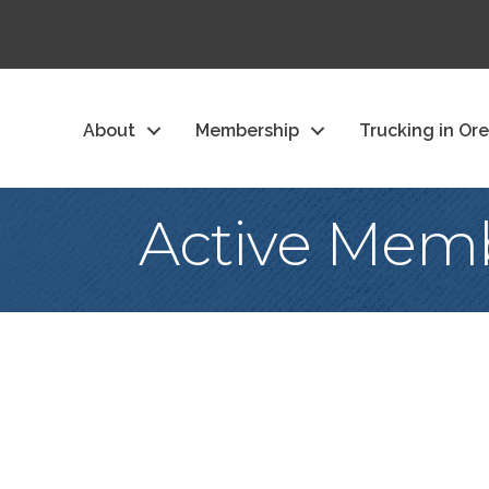
About
Membership
Trucking in Or
Active Memb