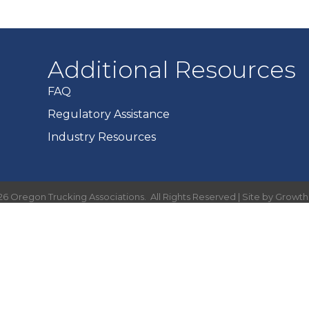
Additional Resources
FAQ
Regulatory Assistance
Industry Resources
26
Oregon Trucking Associations.
All Rights Reserved | Site by
Growt