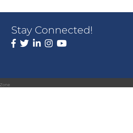
Stay Connected!
Facebook
X
LinkedIn
Instagram
youtube
hZone