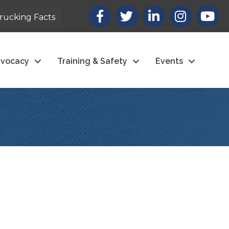
Facebook
X
LinkedIn
Instagram
youtub
rucking Facts
vocacy
Training & Safety
Events