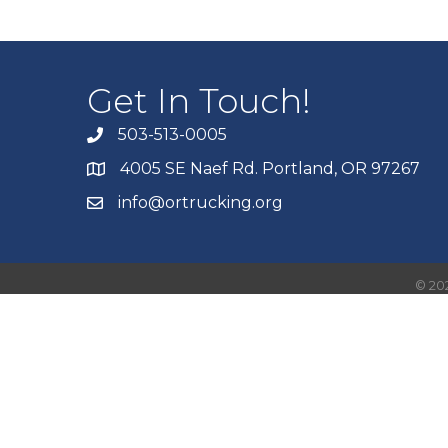
Get In Touch!
503-513-0005
4005 SE Naef Rd. Portland, OR 97267
info@ortrucking.org
©
20