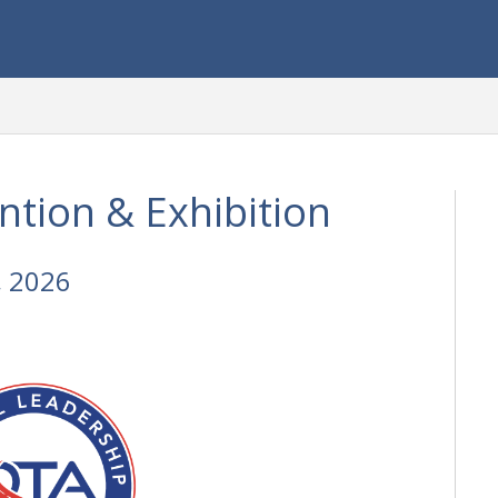
tion & Exhibition
, 2026