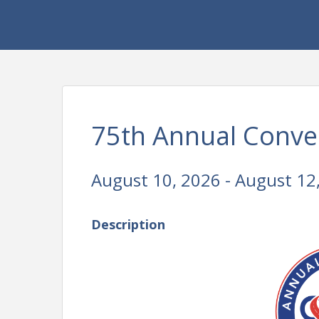
75th Annual Conven
August 10, 2026 - August 12
Description