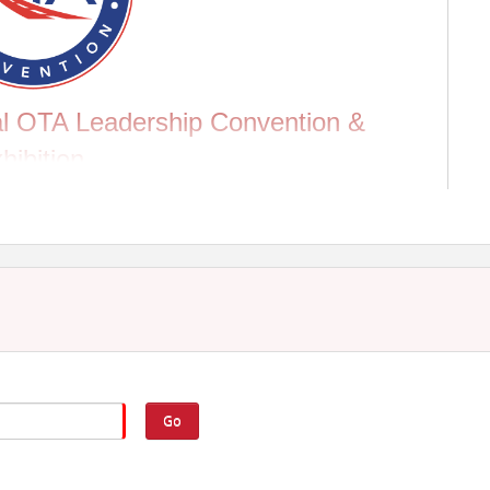
ual OTA Leadership Convention &
hibition
omy. OTA's Annual Leadership Convention & Exhibition
cussions on key topics that could influence industry
 10-12 to collaborate with other stakeholders and
 Monday, August 11.
NTION SCHEDULE
Go
ge on August 10 at 8:00 AM. Add it to your convention
en if you're not attending the convention!