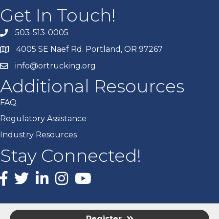
Get In Touch!
503-513-0005
4005 SE Naef Rd. Portland, OR 97267
info@ortrucking.org
Additional Resources
FAQ
Regulatory Assistance
Industry Resources
Stay Connected!
Facebook
X
LinkedIn
Instagram
youtube
Register