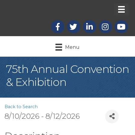
Facebook
X
LinkedIn
Instagram
youtub
Menu
75th Annual Convention
& Exhibition
Back to Search
8/10/2026 - 8/12/2026