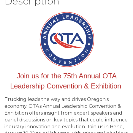
Description
Join us for the 75th Annual OTA
Leadership Convention & Exhibition
Trucking leads the way and drives Oregon's
economy. OTA's Annual Leadership Convention &
Exhibition offers insight from expert speakers and
panel discussions on key topics that could influence
industry innovation and evolution. Join us in Bend,