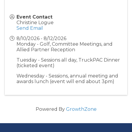
Event Contact
Christine Logue
Send Email
8/10/2026 - 8/12/2026
Monday - Golf, Committee Meetings, and
Allied Partner Reception
Tuesday - Sessions all day, TruckPAC Dinner
(ticketed event)
Wednesday - Sessions, annual meeting and
awards lunch (event will end about 3pm)
Powered By
GrowthZone