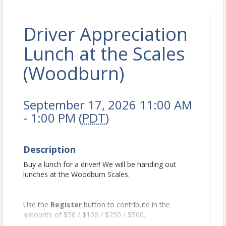
Driver Appreciation
Lunch at the Scales
(Woodburn)
September 17, 2026 11:00 AM
- 1:00 PM (
PDT
)
Description
Buy a lunch for a driver! We will be handing out
lunches at the Woodburn Scales.
Use the
Register
button to contribute in the
amounts of $50 / $100 / $250 / $500.