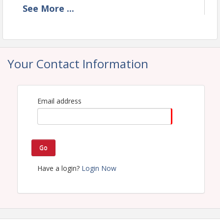
See
More
...
Time
11 am to 1pm (or until we run out of meals)
Your Contact Information
View Event
Email address
Go
Have a login?
Login Now