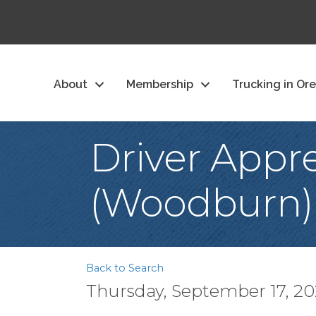
About
Membership
Trucking in Or
Driver Appre
(Woodburn)
Back to Search
Thursday, September 17, 202