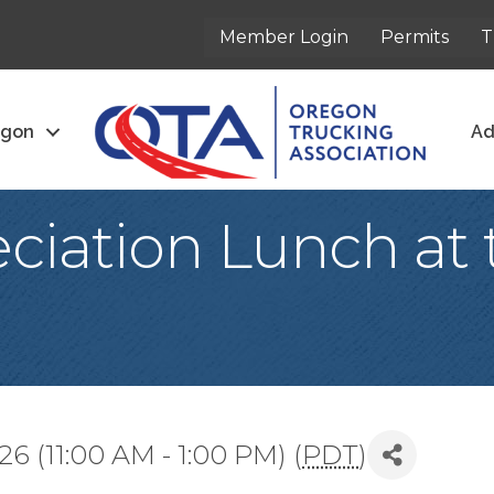
Member Login
Permits
T
egon
Ad
ciation Lunch at 
6 (11:00 AM - 1:00 PM) (
PDT
)