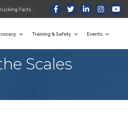
Facebook
X
LinkedIn
Instagram
youtub
rucking Facts
vocacy
Training & Safety
Events
the Scales