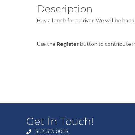
Description
Buy a lunch for a driver! We will be ha
Use the
Register
button to contribute in
Get In Touch!
503-513-0005