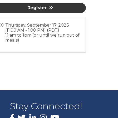
Register
Thursday, September 17, 2026
(11:00 AM - 1:00 PM) (
PDT
)
11 am to 1pm (or until we run out of
meals)
Stay Connected!
Facebook
X
LinkedIn
Instagram
youtube