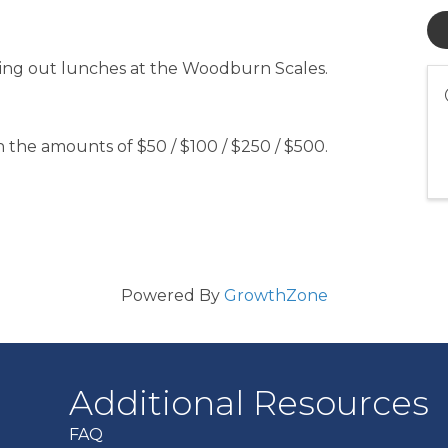
nding out lunches at the Woodburn Scales.
 the amounts of $50 / $100 / $250 / $500.
Powered By
GrowthZone
Additional Resources
FAQ