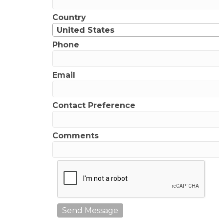
Country
United States
Phone
Email
Contact Preference
Comments
Send Message