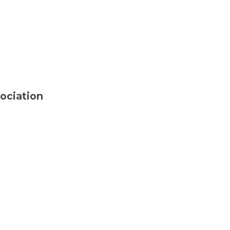
ociation