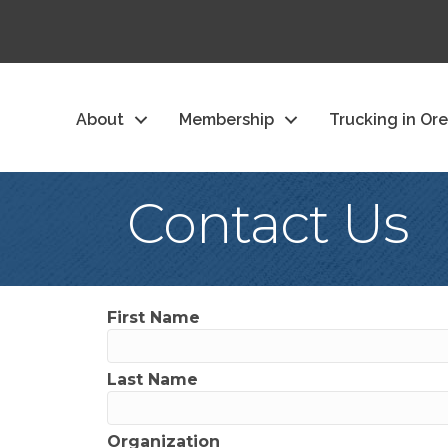
About
Membership
Trucking in Or
Contact Us
First Name
Last Name
Organization