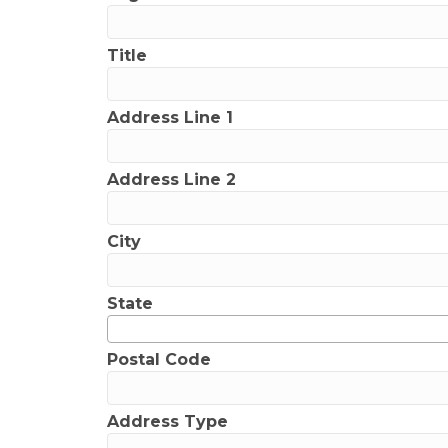
Title
Address Line 1
Address Line 2
City
State
Postal Code
Address Type