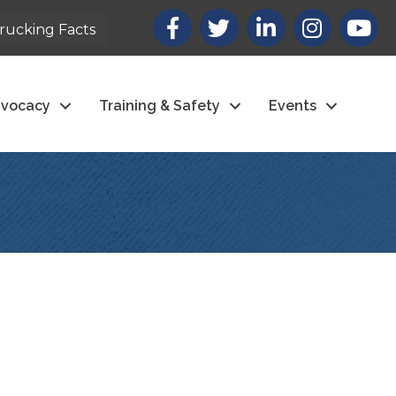
Facebook
X
LinkedIn
Instagram
youtub
rucking Facts
vocacy
Training & Safety
Events