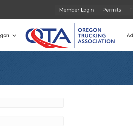
Member Login
Permits
T
egon
Ad