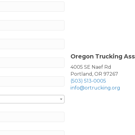
Oregon Trucking Ass
4005 SE Naef Rd
Portland, OR 97267
(503) 513-0005
info@ortrucking.org