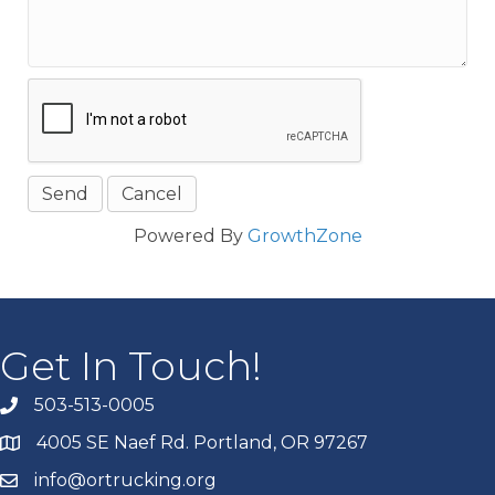
Powered By
GrowthZone
Get In Touch!
503-513-0005
4005 SE Naef Rd. Portland, OR 97267
info@ortrucking.org