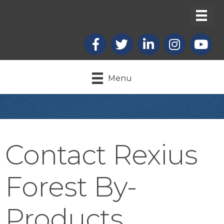
Facebook
X
LinkedIn
Instagram
youtub
Menu
Contact Rexius
Forest By-
Products