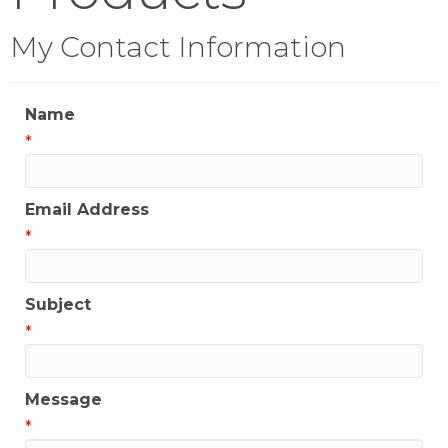
My Contact Information
Name
*
Email Address
*
Subject
*
Message
*