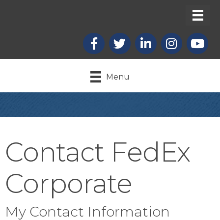
Facebook
X
LinkedIn
Instagram
youtub
Menu
Contact FedEx
Corporate
My Contact Information