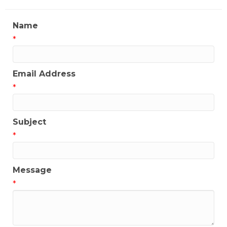
Name
*
Email Address
*
Subject
*
Message
*