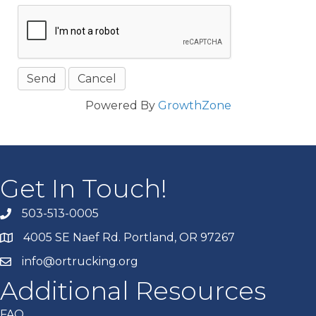
Powered By
GrowthZone
Get In Touch!
503-513-0005
4005 SE Naef Rd. Portland, OR 97267
info@ortrucking.org
Additional Resources
FAQ