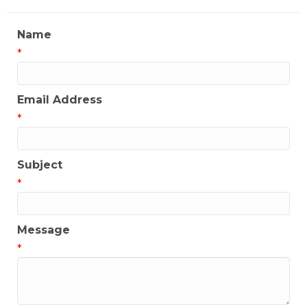
Name
*
Email Address
*
Subject
*
Message
*