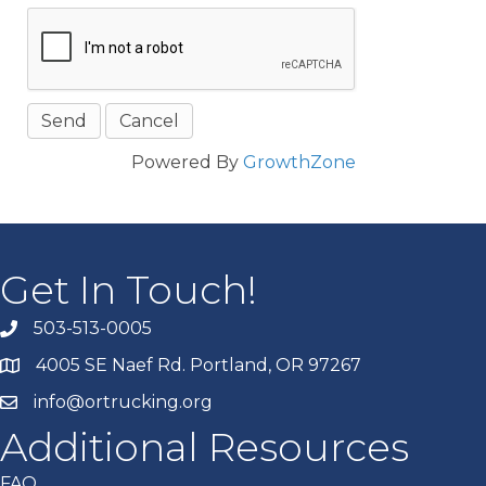
Powered By
GrowthZone
Get In Touch!
503-513-0005
4005 SE Naef Rd. Portland, OR 97267
info@ortrucking.org
Additional Resources
FAQ