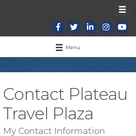
Facebook
X
LinkedIn
Instagram
youtub
Menu
Contact Plateau
Travel Plaza
My Contact Information