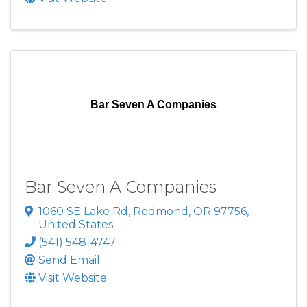
Bar Seven A Companies
Bar Seven A Companies
1060 SE Lake Rd
,
Redmond
,
OR
97756
,
United States
(541) 548-4747
Send Email
Visit Website