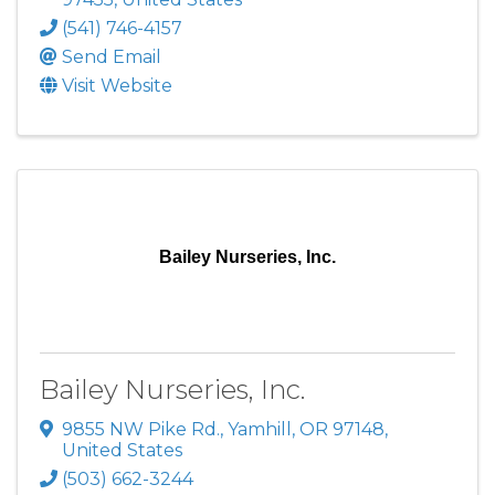
(541) 746-4157
Send Email
Visit Website
Bailey Nurseries, Inc.
Bailey Nurseries, Inc.
9855 NW Pike Rd.
,
Yamhill
,
OR
97148
,
United States
(503) 662-3244