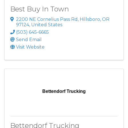
Best Buy In Town
2200 NE Cornelius Pass Rd
,
Hillsboro
,
OR
97124
, United States
(503) 645-6665
Send Email
Visit Website
Bettendorf Trucking
Bettendorf Trucking