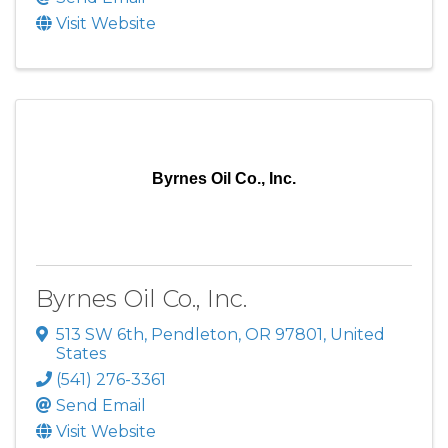
Visit Website
Byrnes Oil Co., Inc.
Byrnes Oil Co., Inc.
513 SW 6th
,
Pendleton
,
OR
97801
, United
States
(541) 276-3361
Send Email
Visit Website