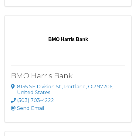
BMO Harris Bank
BMO Harris Bank
8135 SE Division St.
,
Portland
,
OR
97206
,
United States
(503) 703-4222
Send Email