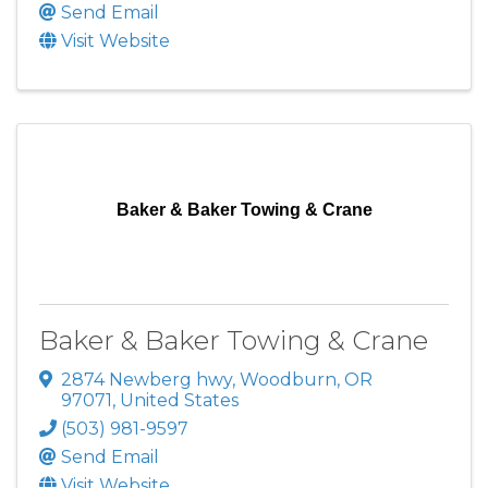
Send Email
Visit Website
Baker & Baker Towing & Crane
Baker & Baker Towing & Crane
2874 Newberg hwy
,
Woodburn
,
OR
97071
, United States
(503) 981-9597
Send Email
Visit Website