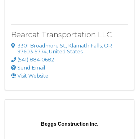
Bearcat Transportation LLC
3301 Broadmore St.
,
Klamath Falls
,
OR
97603-5774
, United States
(541) 884-0682
Send Email
Visit Website
Beggs Construction Inc.