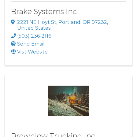
Brake Systems Inc
2221 NE Hoyt St
,
Portland
,
OR
97232
,
United States
(503) 236-2116
Send Email
Visit Website
Brownlow Trucking Inc