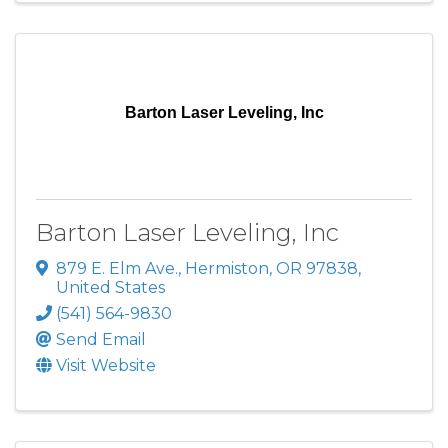
Barton Laser Leveling, Inc
Barton Laser Leveling, Inc
879 E. Elm Ave.
,
Hermiston
,
OR
97838
,
United States
(541) 564-9830
Send Email
Visit Website