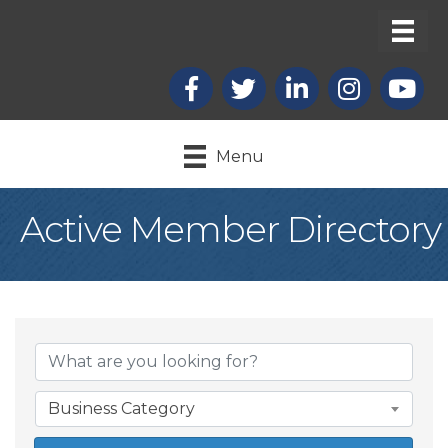
Facebook
X
LinkedIn
Instagram
youtub
Menu
Active Member Directory
Business Category