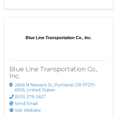
Blue Line Transportation Co., Inc.
Blue Line Transportation Co.,
Inc.
2606 N Newark St
,
Portland
,
OR
97217-
6926
, United States
(503) 279-2627
Send Email
Visit Website