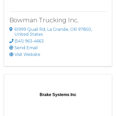
Bowman Trucking Inc.
61999 Quail Rd
,
La Grande
,
OR
97850
,
United States
(541) 963-4663
Send Email
Visit Website
Brake Systems Inc