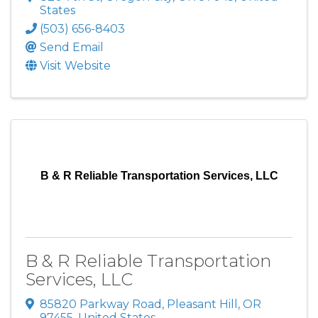
States
(503) 656-8403
Send Email
Visit Website
B & R Reliable Transportation Services, LLC
B & R Reliable Transportation
Services, LLC
85820 Parkway Road
,
Pleasant Hill
,
OR
97455
, United States