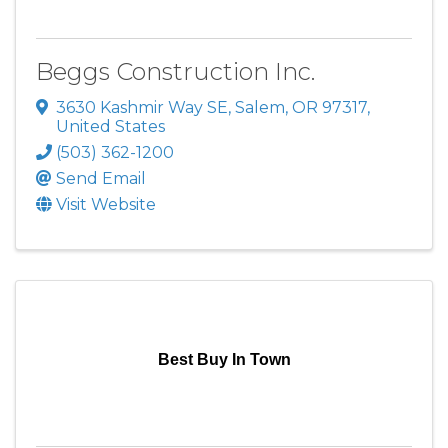
Beggs Construction Inc.
3630 Kashmir Way SE
,
Salem
,
OR
97317
,
United States
(503) 362-1200
Send Email
Visit Website
Best Buy In Town