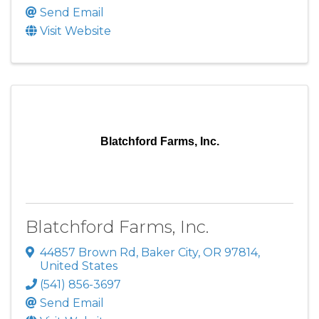
Send Email
Visit Website
Blatchford Farms, Inc.
Blatchford Farms, Inc.
44857 Brown Rd
,
Baker City
,
OR
97814
,
United States
(541) 856-3697
Send Email