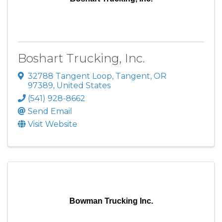
Boshart Trucking, Inc.
32788 Tangent Loop
,
Tangent
,
OR
97389
, United States
(541) 928-8662
Send Email
Visit Website
Bowman Trucking Inc.