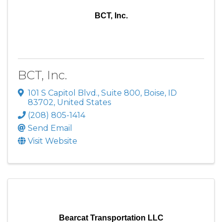
BCT, Inc.
BCT, Inc.
101 S Capitol Blvd., Suite 800
,
Boise
,
ID
83702
, United States
(208) 805-1414
Send Email
Visit Website
Bearcat Transportation LLC