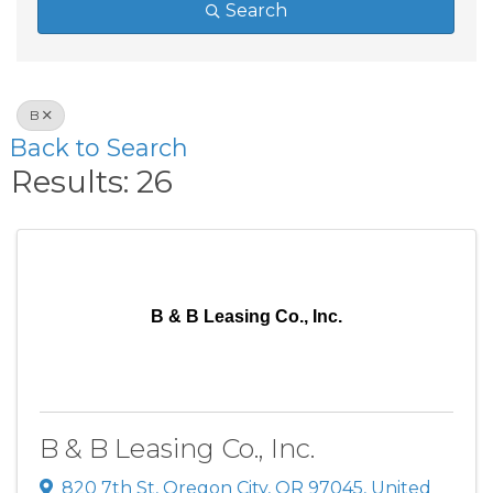
Search
B
Back to Search
Results: 26
B & B Leasing Co., Inc.
B & B Leasing Co., Inc.
820 7th St
,
Oregon City
,
OR
97045
, United