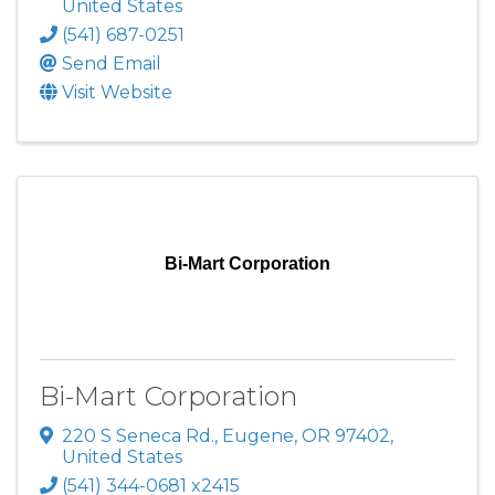
United States
(541) 687-0251
Send Email
Visit Website
Bi-Mart Corporation
Bi-Mart Corporation
220 S Seneca Rd.
,
Eugene
,
OR
97402
,
United States
(541) 344-0681 x2415