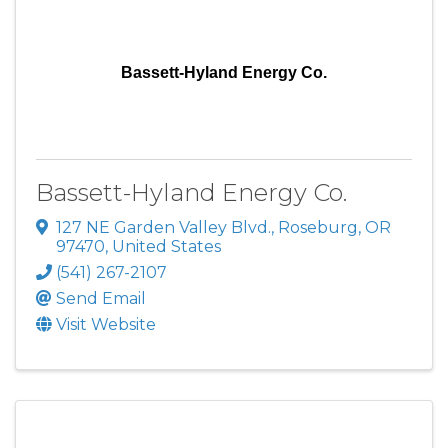
Bassett-Hyland Energy Co.
Bassett-Hyland Energy Co.
127 NE Garden Valley Blvd.
,
Roseburg
,
OR
97470
, United States
(541) 267-2107
Send Email
Visit Website