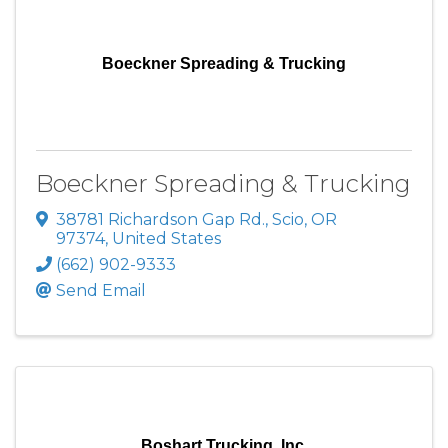
Boeckner Spreading & Trucking
Boeckner Spreading & Trucking
38781 Richardson Gap Rd.
,
Scio
,
OR
97374
, United States
(662) 902-9333
Send Email
Boshart Trucking, Inc.