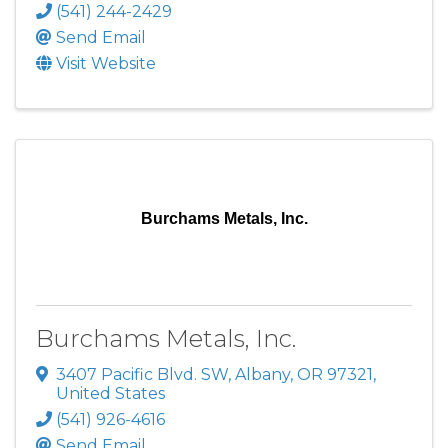
(541) 244-2429
Send Email
Visit Website
Burchams Metals, Inc.
Burchams Metals, Inc.
3407 Pacific Blvd. SW
,
Albany
,
OR
97321
,
United States
(541) 926-4616
Send Email