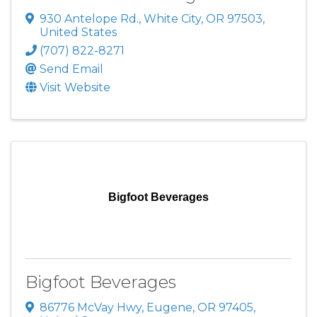
930 Antelope Rd.
,
White City
,
OR
97503
,
United States
(707) 822-8271
Send Email
Visit Website
Bigfoot Beverages
Bigfoot Beverages
86776 McVay Hwy
,
Eugene
,
OR
97405
,