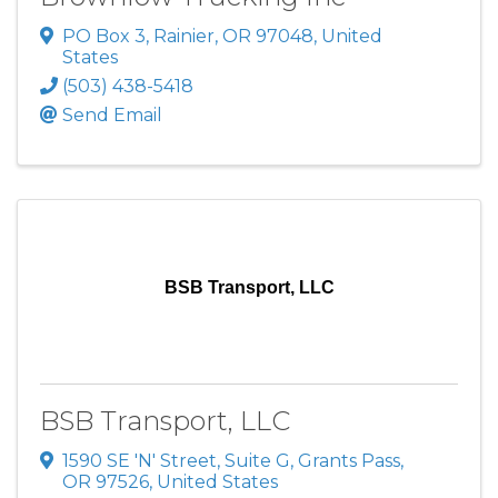
PO Box 3
,
Rainier
,
OR
97048
, United
States
(503) 438-5418
Send Email
BSB Transport, LLC
BSB Transport, LLC
1590 SE 'N' Street, Suite G
,
Grants Pass
,
OR
97526
, United States