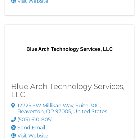
Visit Website
Blue Arch Technology Services, LLC
Blue Arch Technology Services,
LLC
12725 SW Millikan Way
,
Suite 300
,
Beaverton
,
OR
97005
, United States
(503) 610-8051
Send Email
Visit Website