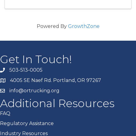
Powered By
GrowthZone
Get In Touch!
503-513-0005
4005 SE Naef Rd. Portland, OR 97267
info@ortrucking.org
Additional Resources
FAQ
Regulatory Assistance
Industry Resources