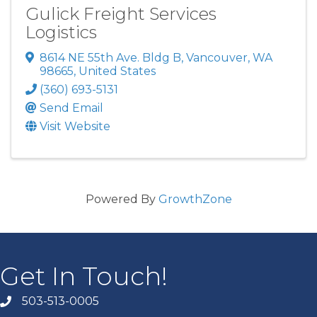
Gulick Freight Services
Logistics
8614 NE 55th Ave. Bldg B
,
Vancouver
,
WA
98665
, United States
(360) 693-5131
Send Email
Visit Website
Powered By
GrowthZone
Get In Touch!
503-513-0005