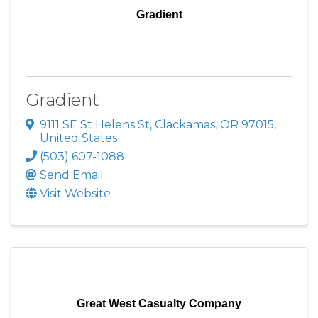
Gradient
Gradient
9111 SE St Helens St
,
Clackamas
,
OR
97015
,
United States
(503) 607-1088
Send Email
Visit Website
Great West Casualty Company