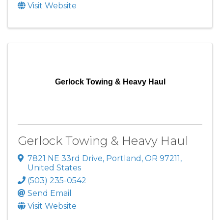
Visit Website
Gerlock Towing & Heavy Haul
Gerlock Towing & Heavy Haul
7821 NE 33rd Drive
,
Portland
,
OR
97211
,
United States
(503) 235-0542
Send Email
Visit Website