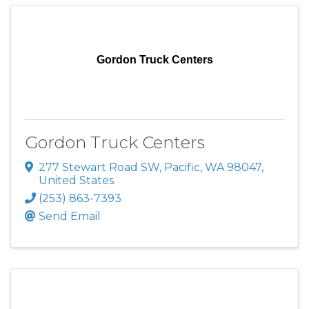
Gordon Truck Centers
Gordon Truck Centers
277 Stewart Road SW
,
Pacific
,
WA
98047
,
United States
(253) 863-7393
Send Email