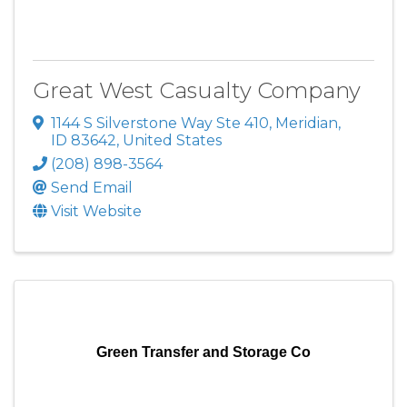
Great West Casualty Company
1144 S Silverstone Way Ste 410
,
Meridian
,
ID
83642
, United States
(208) 898-3564
Send Email
Visit Website
Green Transfer and Storage Co