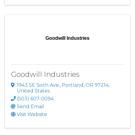
Goodwill Industries
Goodwill Industries
1943 SE Sixth Ave.
,
Portland
,
OR
97214
,
United States
(503) 607-0094
Send Email
Visit Website