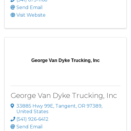
Send Email
Visit Website
George Van Dyke Trucking, Inc
George Van Dyke Trucking, Inc
33885 Hwy 99E
,
Tangent
,
OR
97389
,
United States
(541) 926-6412
Send Email