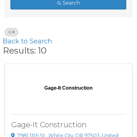
Search
G
Back to Search
Results: 10
Gage-It Construction
Gage-It Construction
7981 11th St.
,
White City
,
OR
97503
, United