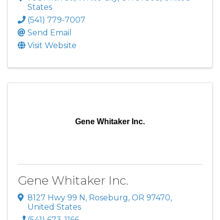
States
(541) 779-7007
Send Email
Visit Website
Gene Whitaker Inc.
Gene Whitaker Inc.
8127 Hwy 99 N
,
Roseburg
,
OR
97470
,
United States
(541) 673-1166