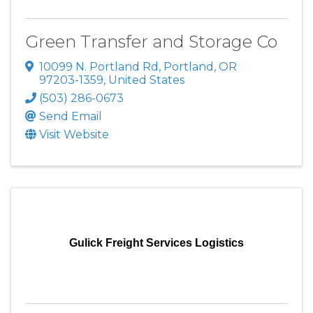
Green Transfer and Storage Co
10099 N. Portland Rd
,
Portland
,
OR
97203-1359
, United States
(503) 286-0673
Send Email
Visit Website
Gulick Freight Services Logistics