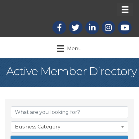
Facebook
X
LinkedIn
Instagram
youtub
Menu
Active Member Directory
Business Category