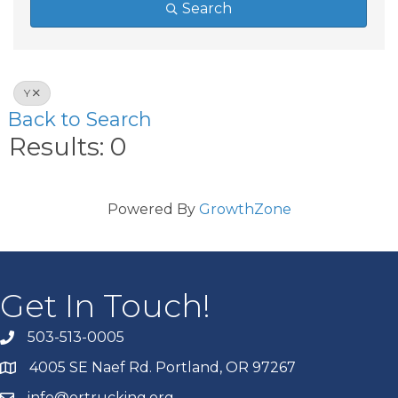
Search
Y
Back to Search
Results: 0
Powered By
GrowthZone
Get In Touch!
503-513-0005
4005 SE Naef Rd. Portland, OR 97267
info@ortrucking.org