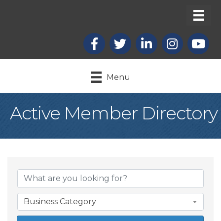
Facebook
X
LinkedIn
Instagram
youtub
Menu
Active Member Directory
Business Category