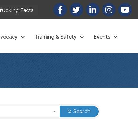
Facebook
X
LinkedIn
Instagram
youtub
rucking Facts
vocacy
Training & Safety
Events
Search