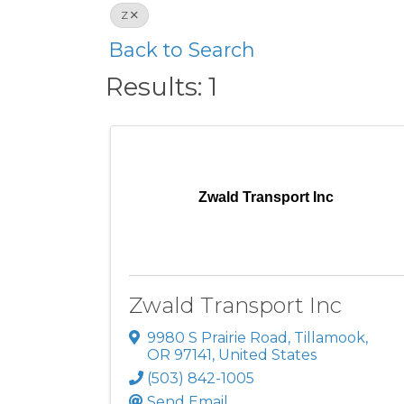
Z
Back to Search
Results: 1
Zwald Transport Inc
Zwald Transport Inc
9980 S Prairie Road
,
Tillamook
,
OR
97141
, United States
(503) 842-1005
Send Email