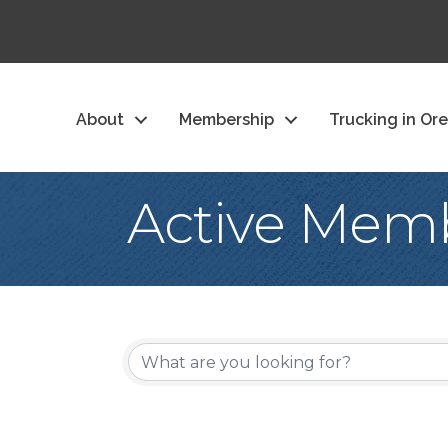
About
Membership
Trucking in Or
Active Memb