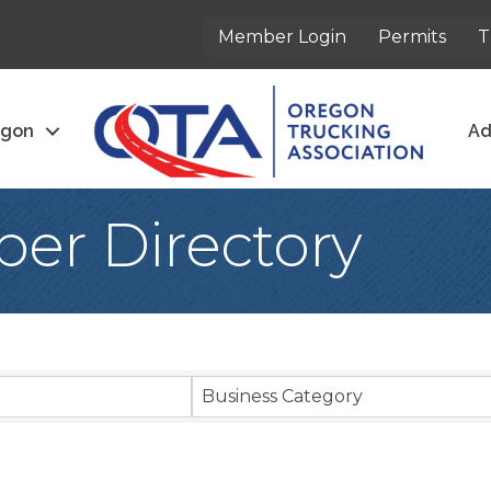
Member Login
Permits
T
egon
Ad
er Directory
Business Category