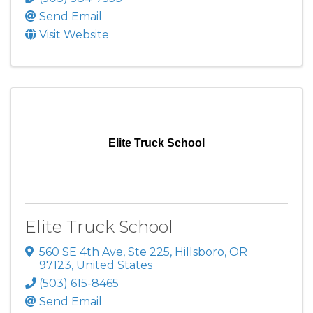
Send Email
Visit Website
Elite Truck School
Elite Truck School
560 SE 4th Ave, Ste 225
,
Hillsboro
,
OR
97123
, United States
(503) 615-8465
Send Email