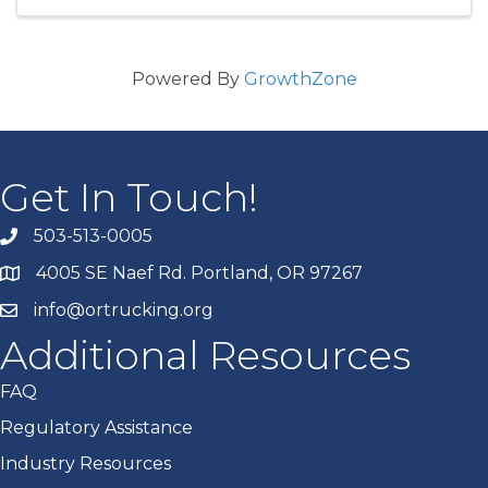
Powered By
GrowthZone
Get In Touch!
503-513-0005
4005 SE Naef Rd. Portland, OR 97267
info@ortrucking.org
Additional Resources
FAQ
Regulatory Assistance
Industry Resources