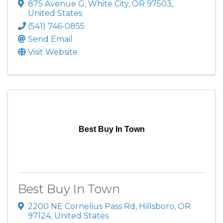
875 Avenue G
,
White City
,
OR
97503
,
United States
(541) 746-0855
Send Email
Visit Website
Best Buy In Town
Best Buy In Town
2200 NE Cornelius Pass Rd
,
Hillsboro
,
OR
97124
, United States