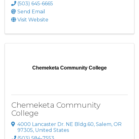
(503) 645-6665
Send Email
Visit Website
Chemeketa Community College
Chemeketa Community
College
4000 Lancaster Dr. NE Bldg.60
,
Salem
,
OR
97305
, United States
(503) 584-7553