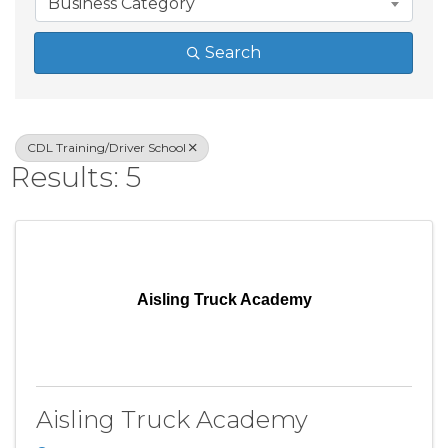
Business Category
Search
CDL Training/Driver School
Results: 5
Aisling Truck Academy
Aisling Truck Academy