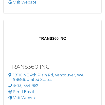
Visit Website
TRANS360 INC
TRANS360 INC
18110 NE 4th Plain Rd
,
Vancouver
,
WA
98686
, United States
(503) 554-9621
Send Email
Visit Website