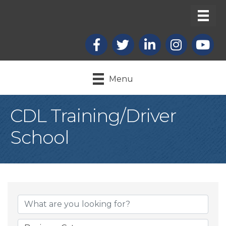
Facebook
X
LinkedIn
Instagram
youtub
Menu
CDL Training/Driver
School
{Directory Result