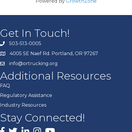
Powered By
GrowthZone
Get In Touch!
503-513-0005
4005 SE Naef Rd. Portland, OR 97267
info@ortrucking.org
Additional Resources
FAQ
Regulatory Assistance
Industry Resources
Stay Connected!
Facebook
X
LinkedIn
Instagram
youtube