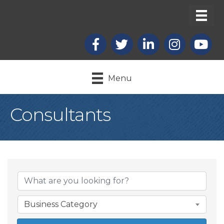
Facebook
X
LinkedIn
Instagram
youtub
Menu
Consultants
{Directory Result
Business Category