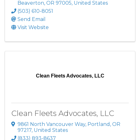
Beaverton
,
OR
97005
, United States
(503) 610-8051
Send Email
Visit Website
Clean Fleets Advocates, LLC
Clean Fleets Advocates, LLC
9861 North Vancouver Way
,
Portland
,
OR
97217
, United States
(833) 893-8637