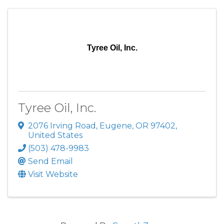
Tyree Oil, Inc.
Tyree Oil, Inc.
2076 Irving Road
,
Eugene
,
OR
97402
,
United States
(503) 478-9983
Send Email
Visit Website