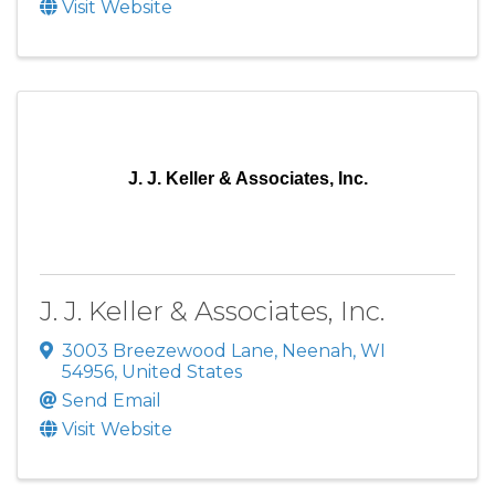
Visit Website
J. J. Keller & Associates, Inc.
J. J. Keller & Associates, Inc.
3003 Breezewood Lane
,
Neenah
,
WI
54956
, United States
Send Email
Visit Website