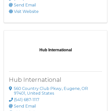
Send Email
Visit Website
Hub International
Hub International
560 Country Club Pkwy.
,
Eugene
,
OR
97401
, United States
(541) 687-1117
Send Email