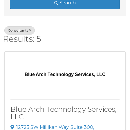
Search
Consultants
Results: 5
Blue Arch Technology Services, LLC
Blue Arch Technology Services,
LLC
12725 SW Millikan Way
,
Suite 300
,