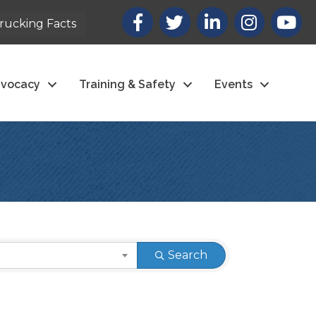
Facebook
X
LinkedIn
Instagram
youtub
rucking Facts
vocacy
Training & Safety
Events
Search