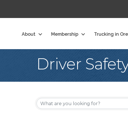
About
Membership
Trucking in Or
Driver Safet
{Directory Re