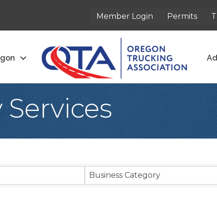
Member Login
Permits
T
egon
Ad
y Services
sults}
Business Category