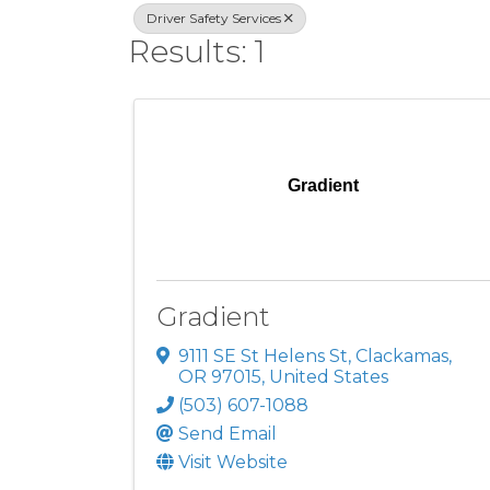
Driver Safety Services
Results: 1
Gradient
Gradient
9111 SE St Helens St
,
Clackamas
,
OR
97015
, United States
(503) 607-1088
Send Email
Visit Website