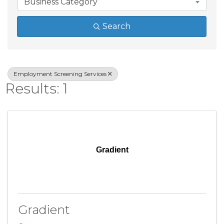
Business Category
Search
Employment Screening Services
Results: 1
Gradient
Gradient