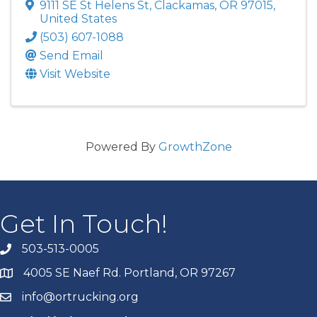
9111 SE St Helens St
,
Clackamas
,
OR
97015
,
United States
(503) 607-1088
Send Email
Visit Website
Powered By
GrowthZone
Get In Touch!
503-513-0005
4005 SE Naef Rd. Portland, OR 97267
info@ortrucking.org