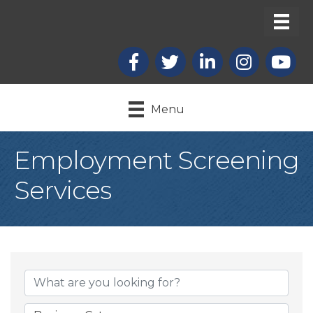
Facebook
X
LinkedIn
Instagram
youtub
Menu
Employment Screening
Services
{Directory Result