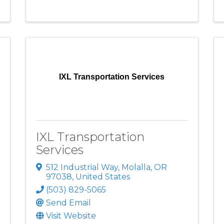
IXL Transportation Services
IXL Transportation
Services
512 Industrial Way
,
Molalla
,
OR
97038
, United States
(503) 829-5065
Send Email
Visit Website