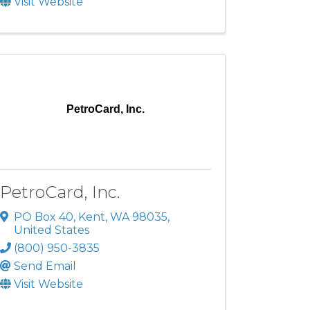
Visit Website
PetroCard, Inc.
PetroCard, Inc.
PO Box 40
,
Kent
,
WA
98035
,
United States
(800) 950-3835
Send Email
Visit Website