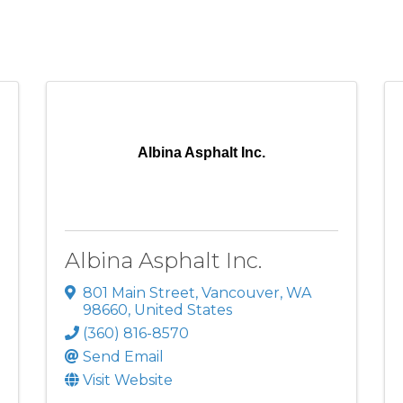
Albina Asphalt Inc.
Albina Asphalt Inc.
801 Main Street
,
Vancouver
,
WA
98660
, United States
(360) 816-8570
Send Email
Visit Website