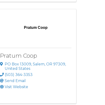
Pratum Coop
Pratum Coop
PO Box 13009
,
Salem
,
OR
97309
,
United States
(503) 364-3353
Send Email
Visit Website