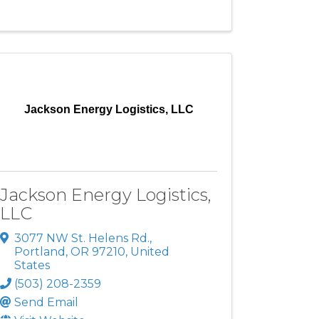
Jackson Energy Logistics, LLC
Jackson Energy Logistics,
LLC
3077 NW St. Helens Rd.
,
Portland
,
OR
97210
, United
States
(503) 208-2359
Send Email