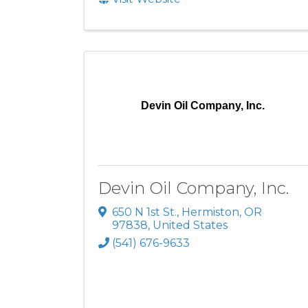
Devin Oil Company, Inc.
Devin Oil Company, Inc.
650 N 1st St.
,
Hermiston
,
OR
97838
, United States
(541) 676-9633