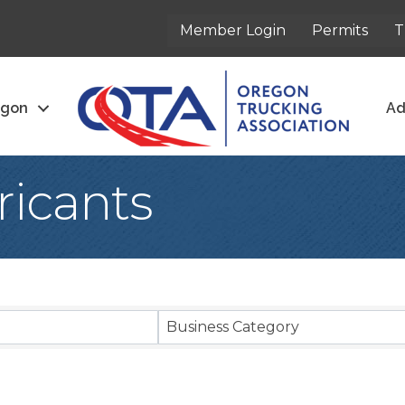
Member Login
Permits
T
egon
Ad
ricants
sults}
Business Category