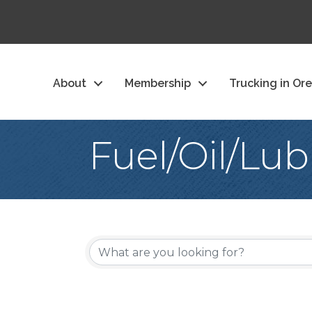
About
Membership
Trucking in Or
Fuel/Oil/Lub
{Directory Re