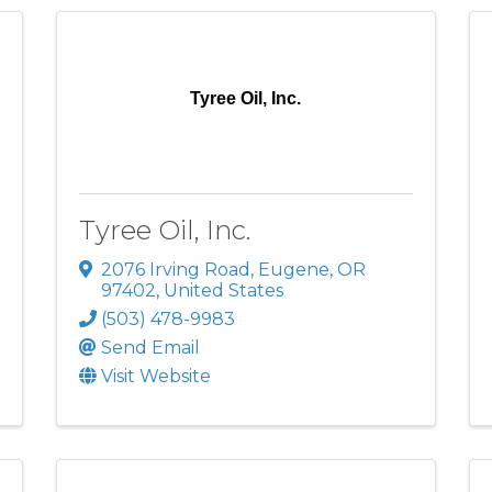
Tyree Oil, Inc.
Tyree Oil, Inc.
2076 Irving Road
,
Eugene
,
OR
97402
, United States
(503) 478-9983
Send Email
Visit Website