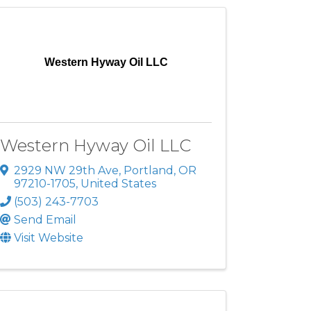
Western Hyway Oil LLC
Western Hyway Oil LLC
2929 NW 29th Ave
,
Portland
,
OR
97210-1705
, United States
(503) 243-7703
Send Email
Visit Website