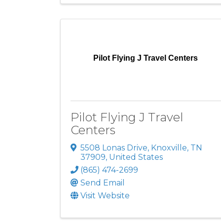
Pilot Flying J Travel Centers
Pilot Flying J Travel
Centers
5508 Lonas Drive
,
Knoxville
,
TN
37909
, United States
(865) 474-2699
Send Email
Visit Website