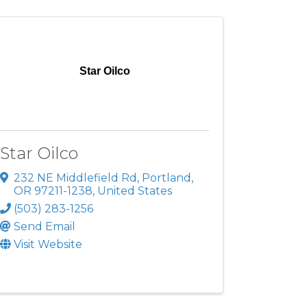
Star Oilco
Star Oilco
232 NE Middlefield Rd
,
Portland
,
OR
97211-1238
, United States
(503) 283-1256
Send Email
Visit Website