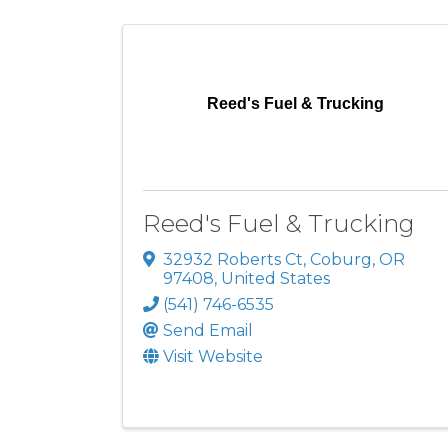
Reed's Fuel & Trucking
Reed's Fuel & Trucking
32932 Roberts Ct
,
Coburg
,
OR
97408
, United States
(541) 746-6535
Send Email
Visit Website