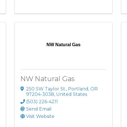
NW Natural Gas
NW Natural Gas
250 SW Taylor St.
,
Portland
,
OR
97204-3038
, United States
(503) 226-4211
Send Email
Visit Website