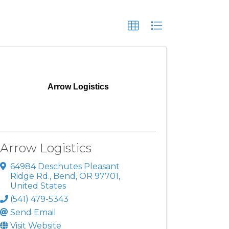
Arrow Logistics
Arrow Logistics
64984 Deschutes Pleasant
Ridge Rd.
,
Bend
,
OR
97701
,
United States
(541) 479-5343
Send Email
Visit Website