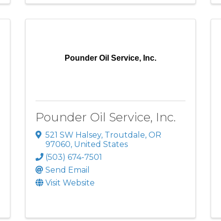
Pounder Oil Service, Inc.
Pounder Oil Service, Inc.
521 SW Halsey
,
Troutdale
,
OR
97060
, United States
(503) 674-7501
Send Email
Visit Website