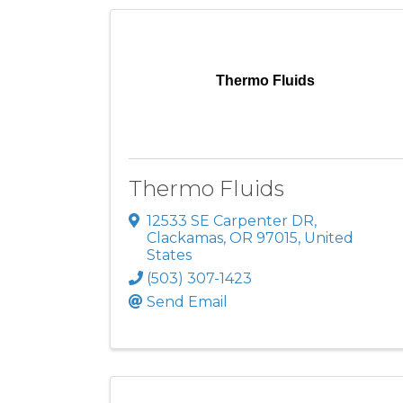
Thermo Fluids
Thermo Fluids
12533 SE Carpenter DR
,
Clackamas
,
OR
97015
, United
States
(503) 307-1423
Send Email