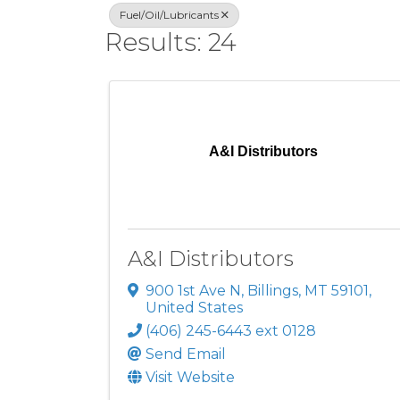
Fuel/Oil/Lubricants
Results: 24
A&I Distributors
A&I Distributors
900 1st Ave N
,
Billings
,
MT
59101
,
United States
(406) 245-6443 ext 0128
Send Email
Visit Website