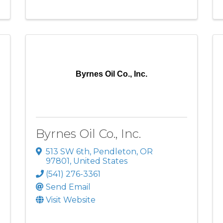
Byrnes Oil Co., Inc.
Byrnes Oil Co., Inc.
513 SW 6th
,
Pendleton
,
OR
97801
, United States
(541) 276-3361
Send Email
Visit Website