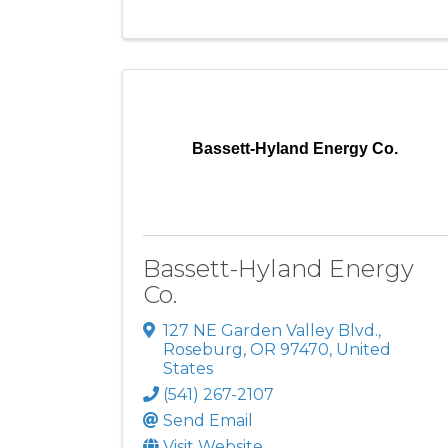
Bassett-Hyland Energy Co.
Bassett-Hyland Energy
Co.
127 NE Garden Valley Blvd.
,
Roseburg
,
OR
97470
, United
States
(541) 267-2107
Send Email
Visit Website