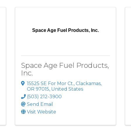
Space Age Fuel Products, Inc.
Space Age Fuel Products,
Inc.
15525 SE For Mor Ct.
,
Clackamas
,
OR
97015
, United States
(503) 212-3900
Send Email
Visit Website