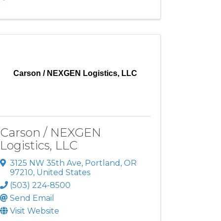
Carson / NEXGEN Logistics, LLC
Carson / NEXGEN
Logistics, LLC
3125 NW 35th Ave
,
Portland
,
OR
97210
, United States
(503) 224-8500
Send Email
Visit Website