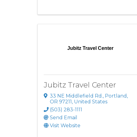
Jubitz Travel Center
Jubitz Travel Center
33 NE Middlefield Rd.
,
Portland
,
OR
97211
, United States
(503) 283-1111
Send Email
Visit Website