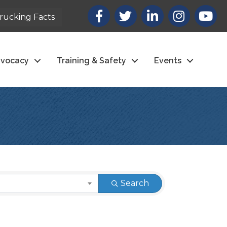
Facebook
X
LinkedIn
Instagram
youtub
rucking Facts
vocacy
Training & Safety
Events
Search