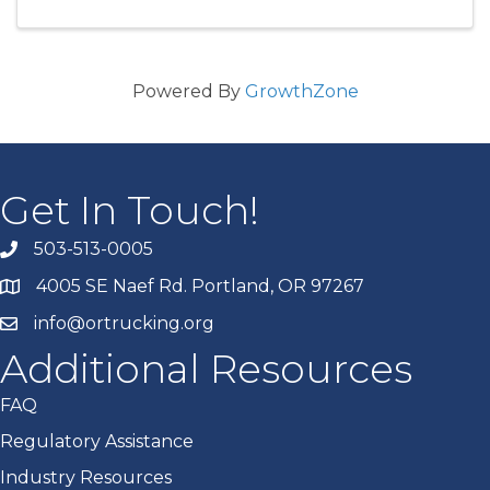
Powered By
GrowthZone
Get In Touch!
503-513-0005
4005 SE Naef Rd. Portland, OR 97267
info@ortrucking.org
Additional Resources
FAQ
Regulatory Assistance
Industry Resources