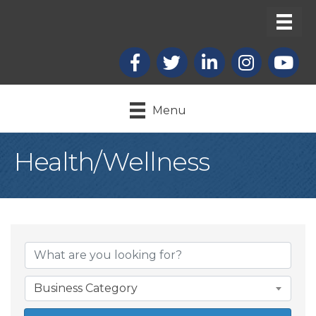
Facebook
X
LinkedIn
Instagram
youtub
Menu
Health/Wellness
{Directory Result
Business Category