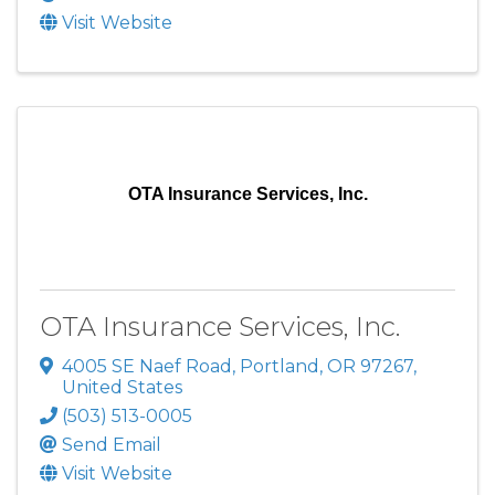
Visit Website
OTA Insurance Services, Inc.
OTA Insurance Services, Inc.
4005 SE Naef Road
,
Portland
,
OR
97267
,
United States
(503) 513-0005
Send Email
Visit Website