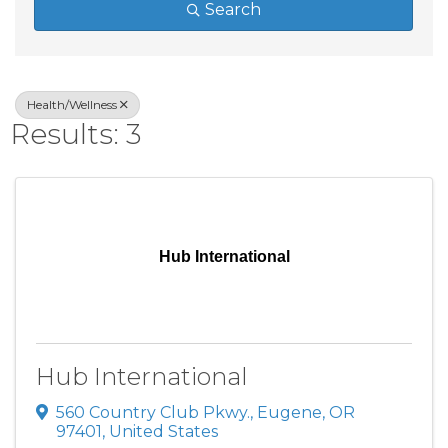
Search
Health/Wellness
Results: 3
Hub International
Hub International
560 Country Club Pkwy.
,
Eugene
,
OR
97401
, United States