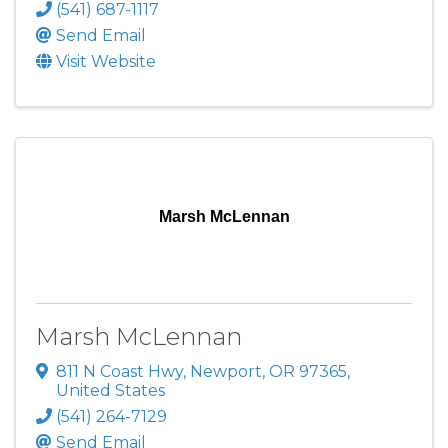
(541) 687-1117
Send Email
Visit Website
Marsh McLennan
Marsh McLennan
811 N Coast Hwy
,
Newport
,
OR
97365
,
United States
(541) 264-7129
Send Email