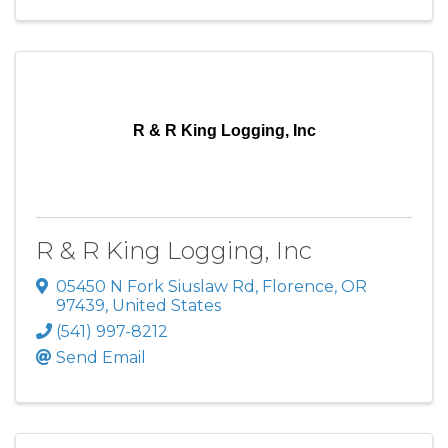
R & R King Logging, Inc
R & R King Logging, Inc
05450 N Fork Siuslaw Rd
,
Florence
,
OR
97439
, United States
(541) 997-8212
Send Email