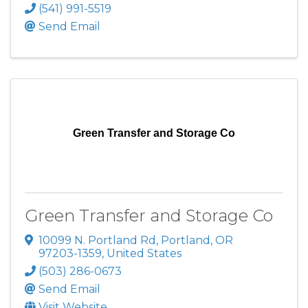
(541) 991-5519
Send Email
Green Transfer and Storage Co
Green Transfer and Storage Co
10099 N. Portland Rd
,
Portland
,
OR
97203-1359
, United States
(503) 286-0673
Send Email
Visit Website