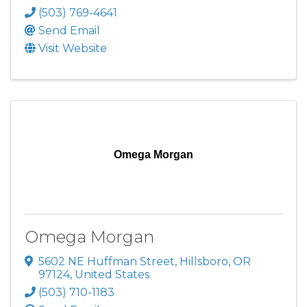
(503) 769-4641
Send Email
Visit Website
Omega Morgan
Omega Morgan
5602 NE Huffman Street
,
Hillsboro
,
OR
97124
, United States
(503) 710-1183