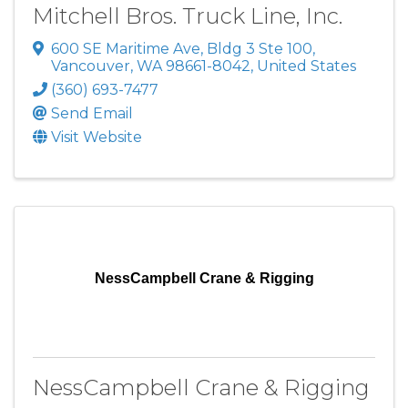
Mitchell Bros. Truck Line, Inc.
600 SE Maritime Ave
,
Bldg 3 Ste 100
,
Vancouver
,
WA
98661-8042
, United States
(360) 693-7477
Send Email
Visit Website
NessCampbell Crane & Rigging
NessCampbell Crane & Rigging