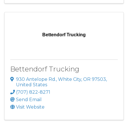
Bettendorf Trucking
Bettendorf Trucking
930 Antelope Rd.
,
White City
,
OR
97503
,
United States
(707) 822-8271
Send Email
Visit Website