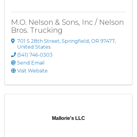
M.O. Nelson & Sons, Inc / Nelson
Bros. Trucking
701 S 28th Street
,
Springfield
,
OR
97477
,
United States
(541) 746-0303
Send Email
Visit Website
Mallorie's LLC