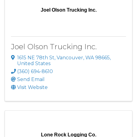
Joel Olson Trucking Inc.
Joel Olson Trucking Inc.
1615 NE 78th St
,
Vancouver
,
WA
98665
,
United States
(360) 694-8610
Send Email
Visit Website
Lone Rock Logging Co.