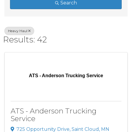
Search
Heavy Haul
Results: 42
ATS - Anderson Trucking Service
ATS - Anderson Trucking
Service
725 Opportunity Drive
,
Saint Cloud
,
MN