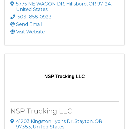
5775 NE WAGON DR
,
Hillsboro
,
OR
97124
,
United States
(503) 858-0923
Send Email
Visit Website
NSP Trucking LLC
NSP Trucking LLC
41203 Kingston Lyons Dr
,
Stayton
,
OR
97383
, United States