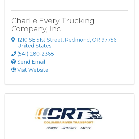
Charlie Every Trucking
Company, Inc.
1210 SE 51st Street
,
Redmond
,
OR
97756
,
United States
(541) 280-2368
Send Email
Visit Website