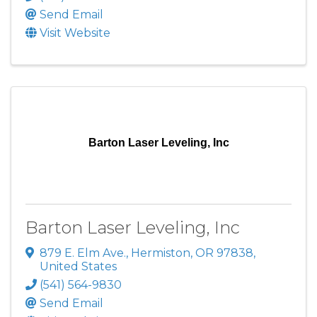
Send Email
Visit Website
Barton Laser Leveling, Inc
Barton Laser Leveling, Inc
879 E. Elm Ave.
,
Hermiston
,
OR
97838
,
United States
(541) 564-9830
Send Email