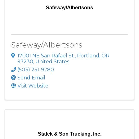
Safeway/Albertsons
Safeway/Albertsons
17001 NE San Rafael St.
,
Portland
,
OR
97230
, United States
(503) 251-9280
Send Email
Visit Website
Stafek & Son Trucking, Inc.