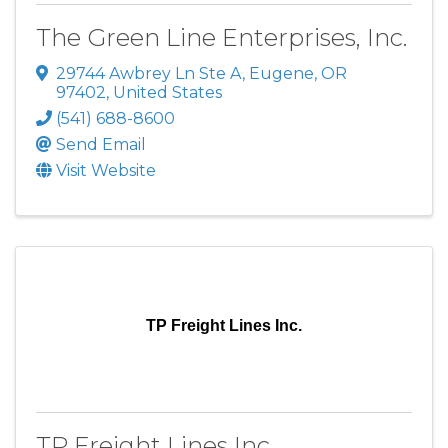
The Green Line Enterprises, Inc.
29744 Awbrey Ln Ste A
,
Eugene
,
OR
97402
, United States
(541) 688-8600
Send Email
Visit Website
TP Freight Lines Inc.
TP Freight Lines Inc.