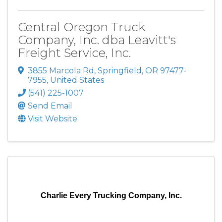
Central Oregon Truck
Company, Inc. dba Leavitt's
Freight Service, Inc.
3855 Marcola Rd
,
Springfield
,
OR
97477-
7955
, United States
(541) 225-1007
Send Email
Visit Website
Charlie Every Trucking Company, Inc.