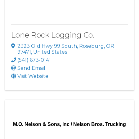
Lone Rock Logging Co.
2323 Old Hwy 99 South
,
Roseburg
,
OR
97471
, United States
(541) 673-0141
Send Email
Visit Website
M.O. Nelson & Sons, Inc / Nelson Bros. Trucking