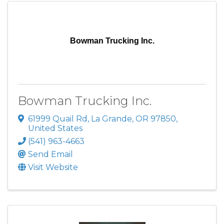
Bowman Trucking Inc.
Bowman Trucking Inc.
61999 Quail Rd
,
La Grande
,
OR
97850
,
United States
(541) 963-4663
Send Email
Visit Website