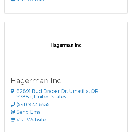
Hagerman Inc
Hagerman Inc
82891 Bud Draper Dr
,
Umatilla
,
OR
97882
, United States
(541) 922-6455
Send Email
Visit Website