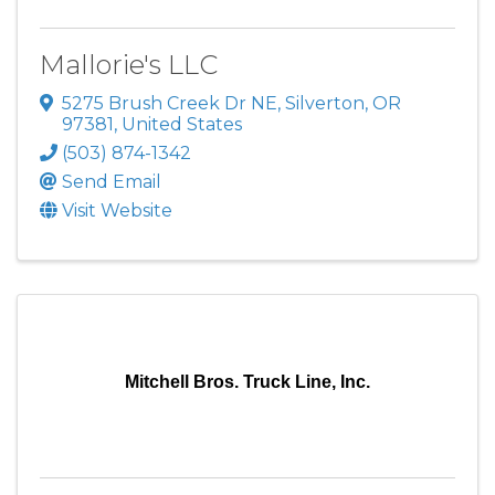
Mallorie's LLC
5275 Brush Creek Dr NE
,
Silverton
,
OR
97381
, United States
(503) 874-1342
Send Email
Visit Website
Mitchell Bros. Truck Line, Inc.