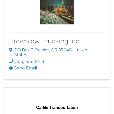
Brownlow Trucking Inc
PO Box 3
,
Rainier
,
OR
97048
, United
States
(503) 438-5418
Send Email
Carlile Transportation