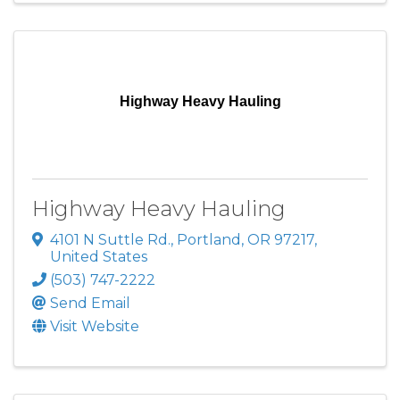
Highway Heavy Hauling
Highway Heavy Hauling
4101 N Suttle Rd.
,
Portland
,
OR
97217
,
United States
(503) 747-2222
Send Email
Visit Website