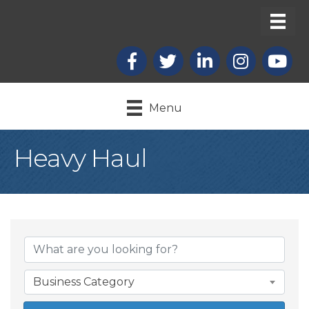
Facebook
X
LinkedIn
Instagram
youtub
Menu
Heavy Haul
{Directory Result
Business Category