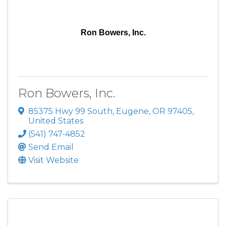
Ron Bowers, Inc.
Ron Bowers, Inc.
85375 Hwy 99 South
,
Eugene
,
OR
97405
,
United States
(541) 747-4852
Send Email
Visit Website