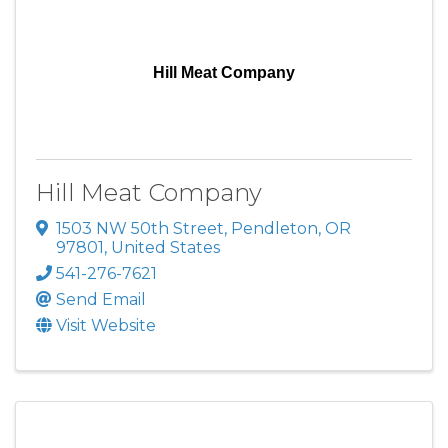
Hill Meat Company
Hill Meat Company
1503 NW 50th Street
,
Pendleton
,
OR
97801
, United States
541-276-7621
Send Email
Visit Website