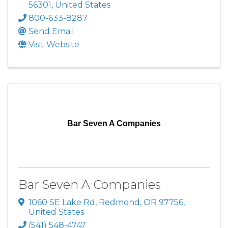
56301
, United States
800-633-8287
Send Email
Visit Website
Bar Seven A Companies
Bar Seven A Companies
1060 SE Lake Rd
,
Redmond
,
OR
97756
,
United States
(541) 548-4747