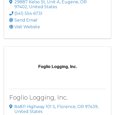
29887 Kelso St
,
Unit A
,
Eugene
,
OR
97402
, United States
(541) 554-6731
Send Email
Visit Website
Foglio Logging, Inc.
Foglio Logging, Inc.
84811 Highway 101 S
,
Florence
,
OR
97439
,
United States