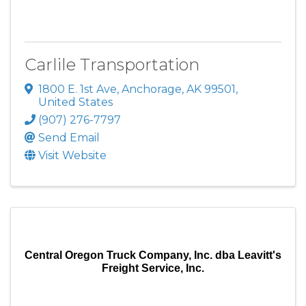
Carlile Transportation
1800 E. 1st Ave
,
Anchorage
,
AK
99501
,
United States
(907) 276-7797
Send Email
Visit Website
Central Oregon Truck Company, Inc. dba Leavitt's
Freight Service, Inc.