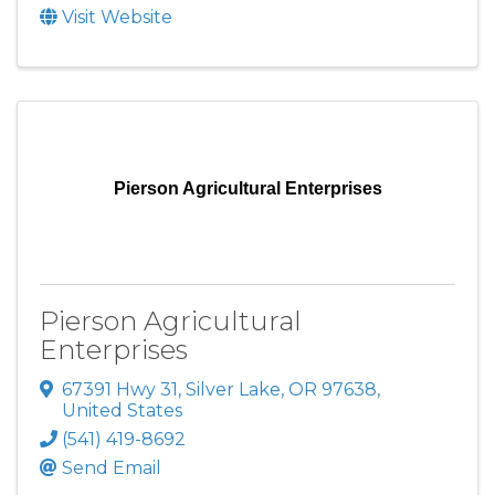
Visit Website
Pierson Agricultural Enterprises
Pierson Agricultural
Enterprises
67391 Hwy 31
,
Silver Lake
,
OR
97638
,
United States
(541) 419-8692
Send Email