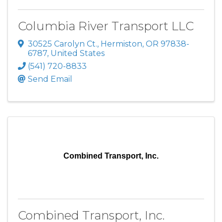
Columbia River Transport LLC
30525 Carolyn Ct.
,
Hermiston
,
OR
97838-
6787
, United States
(541) 720-8833
Send Email
Combined Transport, Inc.
Combined Transport, Inc.