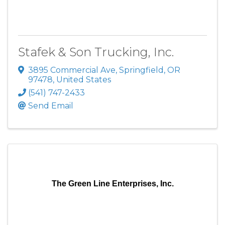
Stafek & Son Trucking, Inc.
3895 Commercial Ave
,
Springfield
,
OR
97478
, United States
(541) 747-2433
Send Email
The Green Line Enterprises, Inc.