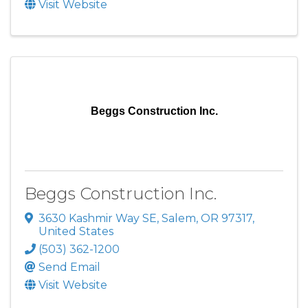
Visit Website
Beggs Construction Inc.
Beggs Construction Inc.
3630 Kashmir Way SE
,
Salem
,
OR
97317
,
United States
(503) 362-1200
Send Email
Visit Website