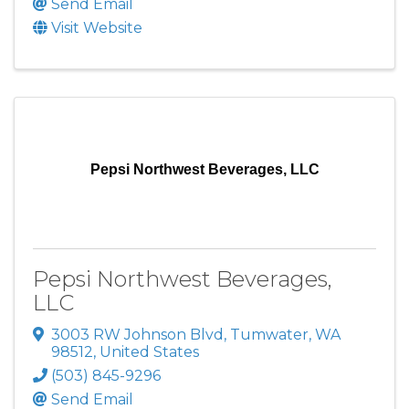
Send Email
Visit Website
Pepsi Northwest Beverages, LLC
Pepsi Northwest Beverages,
LLC
3003 RW Johnson Blvd
,
Tumwater
,
WA
98512
, United States
(503) 845-9296
Send Email