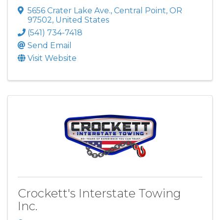
5656 Crater Lake Ave.
,
Central Point
,
OR
97502
, United States
(541) 734-7418
Send Email
Visit Website
Crockett's Interstate Towing
Inc.