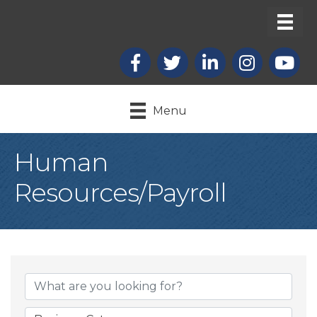
Facebook
X
LinkedIn
Instagram
youtub
Menu
Human
Resources/Payroll
{Directory Result