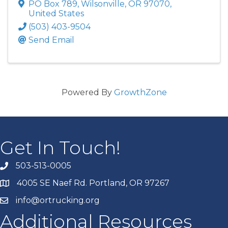
PO Box 789
,
Wilsonville
,
OR
97070
,
United States
(503) 403-9504
Send Email
Powered By
GrowthZone
Get In Touch!
503-513-0005
4005 SE Naef Rd. Portland, OR 97267
info@ortrucking.org
Additional Resources