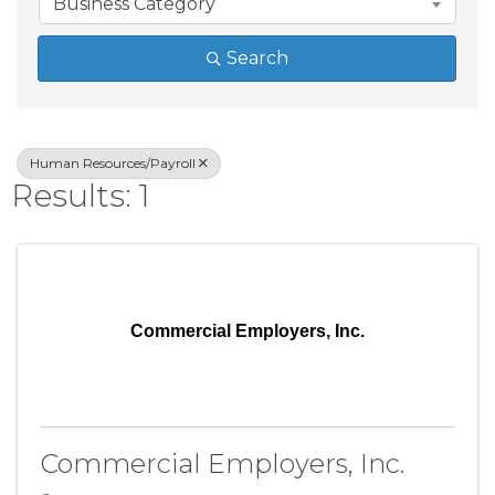
Business Category
Search
Human Resources/Payroll
Results: 1
Commercial Employers, Inc.
Commercial Employers, Inc.