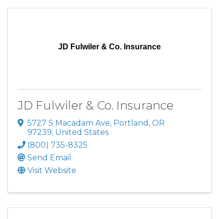
JD Fulwiler & Co. Insurance
JD Fulwiler & Co. Insurance
5727 S Macadam Ave
,
Portland
,
OR
97239
, United States
(800) 735-8325
Send Email
Visit Website