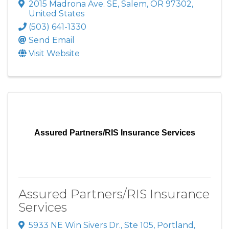
2015 Madrona Ave. SE
,
Salem
,
OR
97302
,
United States
(503) 641-1330
Send Email
Visit Website
Assured Partners/RIS Insurance Services
Assured Partners/RIS Insurance
Services
5933 NE Win Sivers Dr., Ste 105
,
Portland
,