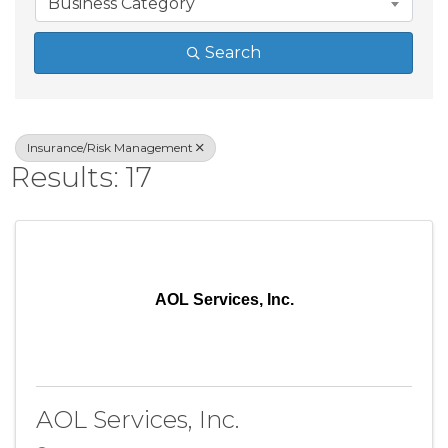
Business Category
Search
Insurance/Risk Management
Results: 17
AOL Services, Inc.
AOL Services, Inc.