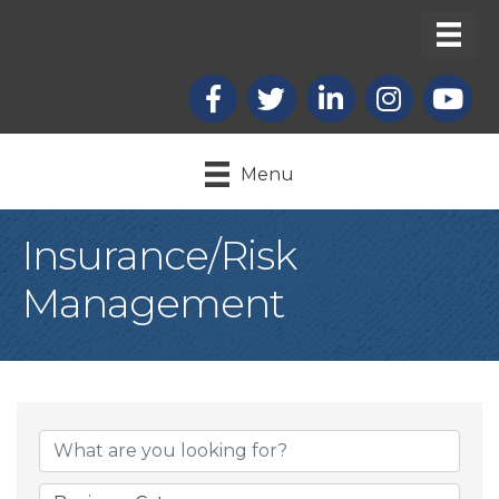
Facebook
X
LinkedIn
Instagram
youtub
Menu
Insurance/Risk
Management
{Directory Result