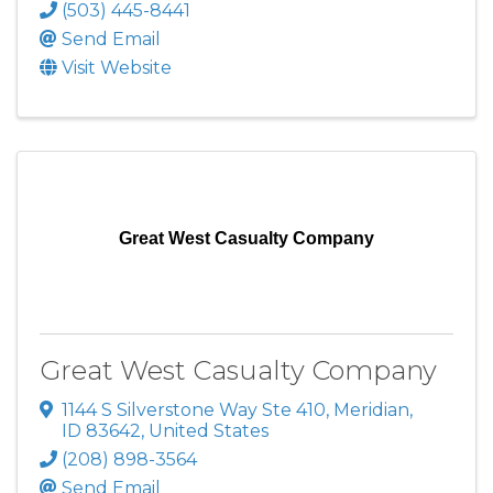
(503) 445-8441
Send Email
Visit Website
Great West Casualty Company
Great West Casualty Company
1144 S Silverstone Way Ste 410
,
Meridian
,
ID
83642
, United States
(208) 898-3564
Send Email