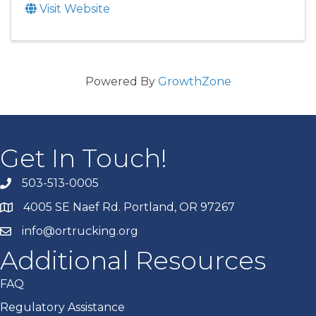
Visit Website
Powered By
GrowthZone
Get In Touch!
503-513-0005
4005 SE Naef Rd. Portland, OR 97267
info@ortrucking.org
Additional Resources
FAQ
Regulatory Assistance