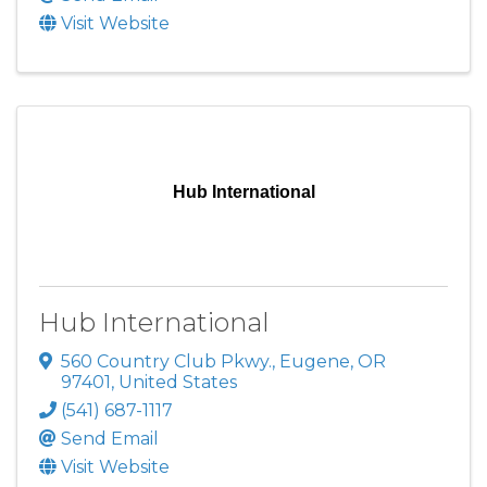
Visit Website
Hub International
Hub International
560 Country Club Pkwy.
,
Eugene
,
OR
97401
, United States
(541) 687-1117
Send Email
Visit Website