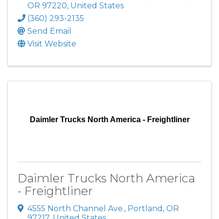
OR
97220
, United States
(360) 293-2135
Send Email
Visit Website
Daimler Trucks North America - Freightliner
Daimler Trucks North America
- Freightliner
4555 North Channel Ave.
,
Portland
,
OR
97217
, United States