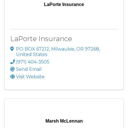
LaPorte Insurance
LaPorte Insurance
PO BOX 67212
,
Milwaukie
,
OR
97268
,
United States
(971) 404-3505
Send Email
Visit Website
Marsh McLennan