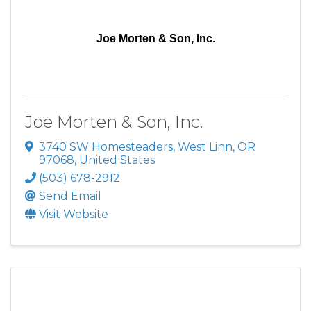
Joe Morten & Son, Inc.
Joe Morten & Son, Inc.
3740 SW Homesteaders
,
West Linn
,
OR
97068
, United States
(503) 678-2912
Send Email
Visit Website