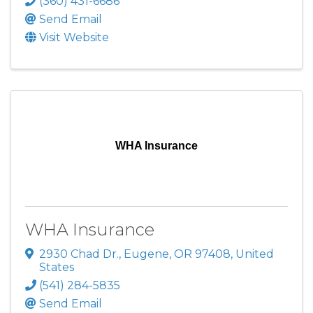
(360) 431-6686
Send Email
Visit Website
WHA Insurance
WHA Insurance
2930 Chad Dr.
,
Eugene
,
OR
97408
, United
States
(541) 284-5835
Send Email