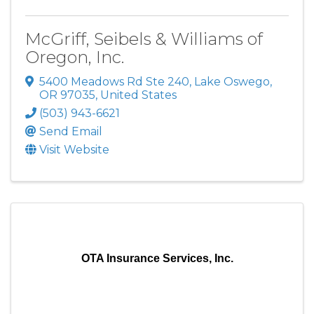
McGriff, Seibels & Williams of
Oregon, Inc.
5400 Meadows Rd Ste 240
,
Lake Oswego
,
OR
97035
, United States
(503) 943-6621
Send Email
Visit Website
OTA Insurance Services, Inc.