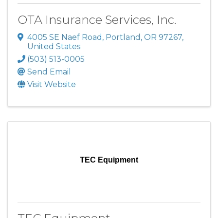
OTA Insurance Services, Inc.
4005 SE Naef Road
,
Portland
,
OR
97267
,
United States
(503) 513-0005
Send Email
Visit Website
TEC Equipment