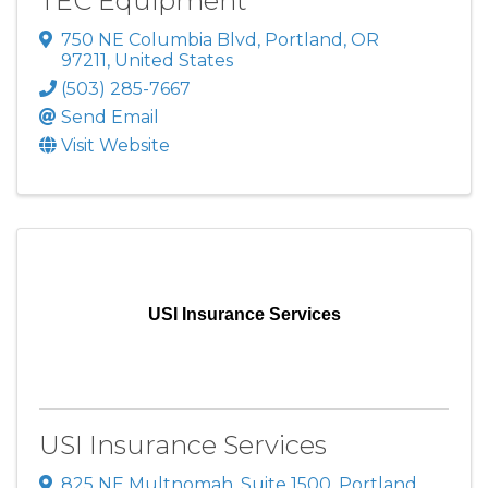
TEC Equipment
750 NE Columbia Blvd
,
Portland
,
OR
97211
, United States
(503) 285-7667
Send Email
Visit Website
USI Insurance Services
USI Insurance Services
825 NE Multnomah
,
Suite 1500
,
Portland
,