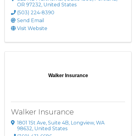
OR
97232
, United States
(503) 224-8390
Send Email
Visit Website
Walker Insurance
Walker Insurance
1801 1St Ave
,
Suite 4B
,
Longview
,
WA
98632
, United States