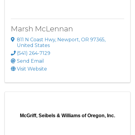
Marsh McLennan
811 N Coast Hwy
,
Newport
,
OR
97365
,
United States
(541) 264-7129
Send Email
Visit Website
McGriff, Seibels & Williams of Oregon, Inc.