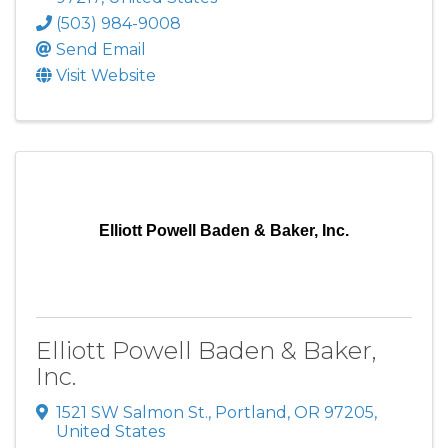
(503) 984-9008
Send Email
Visit Website
Elliott Powell Baden & Baker, Inc.
Elliott Powell Baden & Baker,
Inc.
1521 SW Salmon St.
,
Portland
,
OR
97205
,
United States