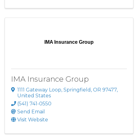
IMA Insurance Group
IMA Insurance Group
1111 Gateway Loop
,
Springfield
,
OR
97477
,
United States
(541) 741-0550
Send Email
Visit Website