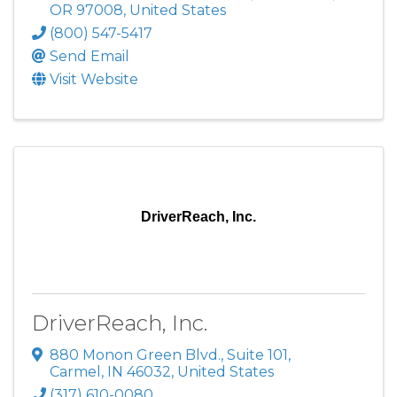
OR
97008
, United States
(800) 547-5417
Send Email
Visit Website
DriverReach, Inc.
DriverReach, Inc.
880 Monon Green Blvd.
,
Suite 101
,
Carmel
,
IN
46032
, United States
(317) 610-0080