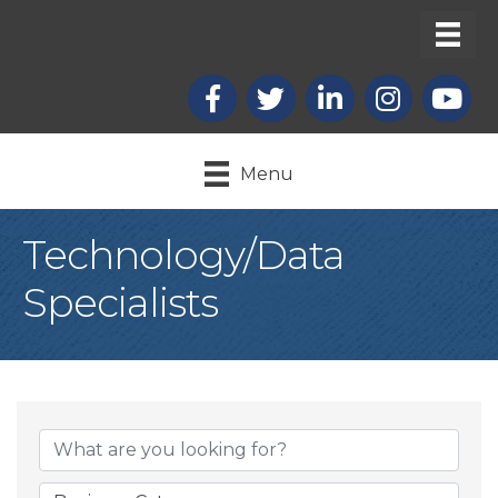
Facebook
X
LinkedIn
Instagram
youtub
Menu
Technology/Data
Specialists
{Directory Result