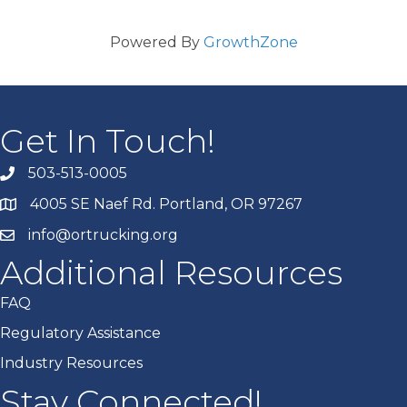
Powered By
GrowthZone
Get In Touch!
503-513-0005
4005 SE Naef Rd. Portland, OR 97267
info@ortrucking.org
Additional Resources
FAQ
Regulatory Assistance
Industry Resources
Stay Connected!