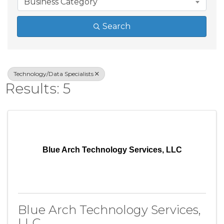
Business Category
Search
Technology/Data Specialists
Results: 5
Blue Arch Technology Services, LLC
Blue Arch Technology Services,
LLC