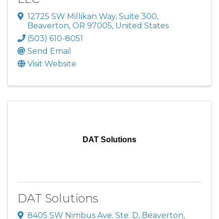
12725 SW Millikan Way
,
Suite 300
,
Beaverton
,
OR
97005
, United States
(503) 610-8051
Send Email
Visit Website
DAT Solutions
DAT Solutions
8405 SW Nimbus Ave. Ste. D
,
Beaverton
,