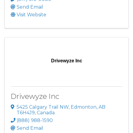
Send Email
Visit Website
Drivewyze Inc
Drivewyze Inc
5425 Calgary Trail NW
,
Edmonton
,
AB
T6H4J9
, Canada
(888) 988-1590
Send Email