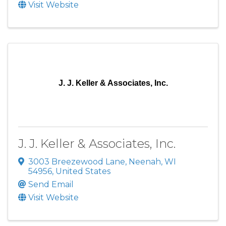
Visit Website
J. J. Keller & Associates, Inc.
J. J. Keller & Associates, Inc.
3003 Breezewood Lane
,
Neenah
,
WI
54956
, United States
Send Email
Visit Website