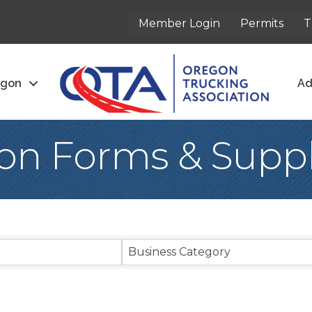
Member Login
Permits
T
egon
Ad
ion Forms & Suppl
sults}
Business Category