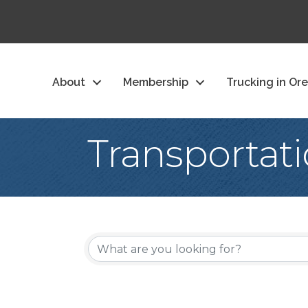
About
Membership
Trucking in Or
Transportat
{Directory Re