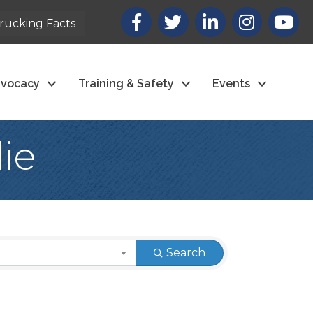
Facebook
X
LinkedIn
Instagram
youtub
rucking Facts
vocacy
Training & Safety
Events
ie
Search