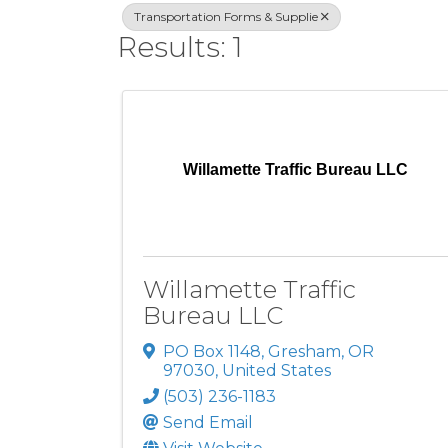
Transportation Forms & Supplie
Results: 1
Willamette Traffic Bureau LLC
Willamette Traffic
Bureau LLC
PO Box 1148
,
Gresham
,
OR
97030
, United States
(503) 236-1183
Send Email