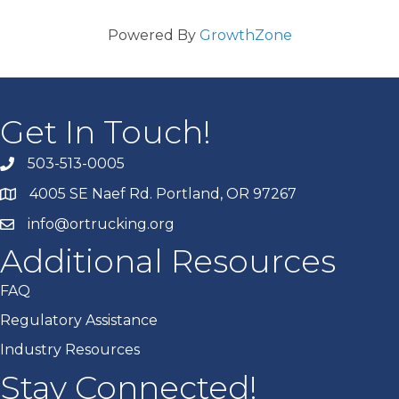
Powered By
GrowthZone
Get In Touch!
503-513-0005
4005 SE Naef Rd. Portland, OR 97267
info@ortrucking.org
Additional Resources
FAQ
Regulatory Assistance
Industry Resources
Stay Connected!