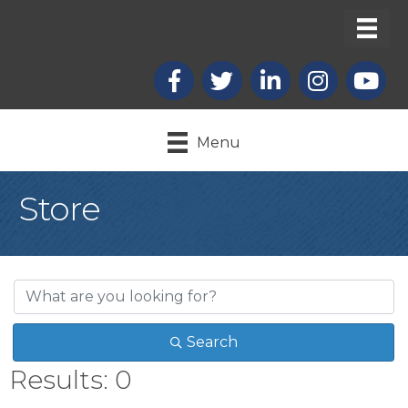
Facebook
X
LinkedIn
Instagram
youtub
Menu
Store
Search
Results: 0